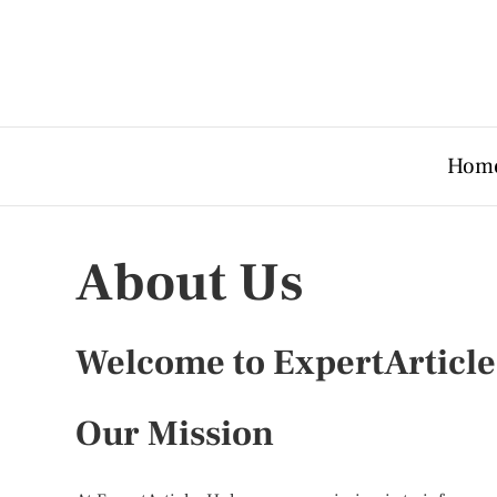
Hom
About Us
Welcome to ExpertArticl
Our Mission