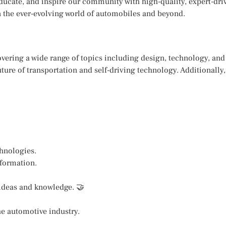
educate, and inspire our community with high-quality, expert-dr
 in the ever-evolving world of automobiles and beyond.
covering a wide range of topics including design, technology, an
ture of transportation and self-driving technology. Additionally,
chnologies.
nformation.
 ideas and knowledge. 🤝
he automotive industry.