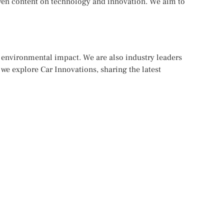
iven content on technology and innovation. We aim to
d environmental impact. We are also industry leaders
 we explore Car Innovations, sharing the latest