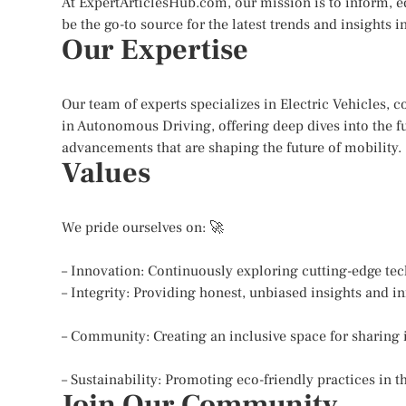
At ExpertArticlesHub.com, our mission is to inform, 
be the go-to source for the latest trends and insights
Our Expertise
Our team of experts specializes in Electric Vehicles, 
in Autonomous Driving, offering deep dives into the fu
advancements that are shaping the future of mobility.
Values
We pride ourselves on: 🚀
– Innovation: Continuously exploring cutting-edge te
– Integrity: Providing honest, unbiased insights and i
– Community: Creating an inclusive space for sharing
– Sustainability: Promoting eco-friendly practices in t
Join Our Community