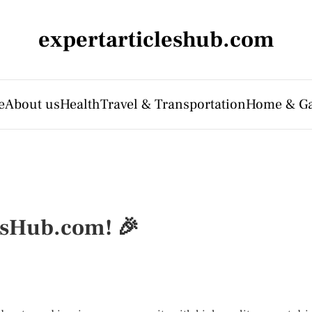
expertarticleshub.com
e
About us
Health
Travel & Transportation
Home & G
esHub.com! 🎉