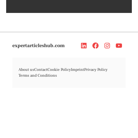
expertarticleshub.com
About us
Contact
Cookie Policy
Imprint
Privacy Policy
Terms and Conditions