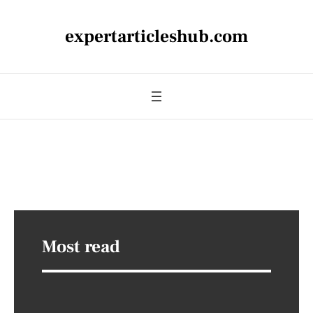
expertarticleshub.com
Most read