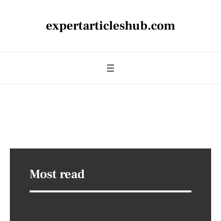
expertarticleshub.com
Most read