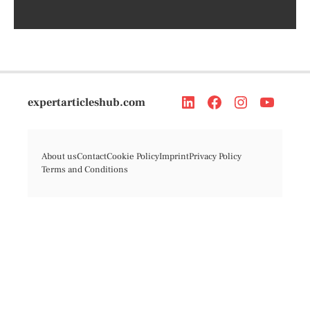
expertarticleshub.com
About us
Contact
Cookie Policy
Imprint
Privacy Policy
Terms and Conditions