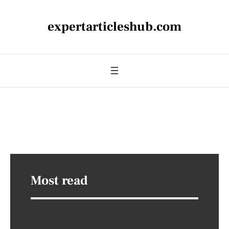
expertarticleshub.com
Most read