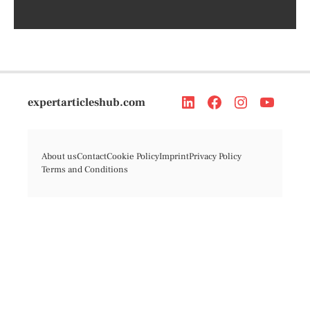
expertarticleshub.com
About us
Contact
Cookie Policy
Imprint
Privacy Policy
Terms and Conditions