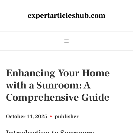
expertarticleshub.com
Enhancing Your Home
with a Sunroom: A
Comprehensive Guide
October 14, 2025
•
publisher