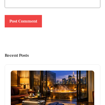
Recent Posts