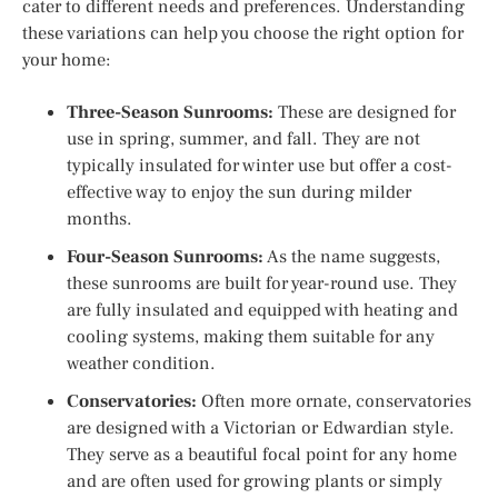
cater to different needs and preferences. Understanding
these variations can help you choose the right option for
your home:
Three-Season Sunrooms:
These are designed for
use in spring, summer, and fall. They are not
typically insulated for winter use but offer a cost-
effective way to enjoy the sun during milder
months.
Four-Season Sunrooms:
As the name suggests,
these sunrooms are built for year-round use. They
are fully insulated and equipped with heating and
cooling systems, making them suitable for any
weather condition.
Conservatories:
Often more ornate, conservatories
are designed with a Victorian or Edwardian style.
They serve as a beautiful focal point for any home
and are often used for growing plants or simply