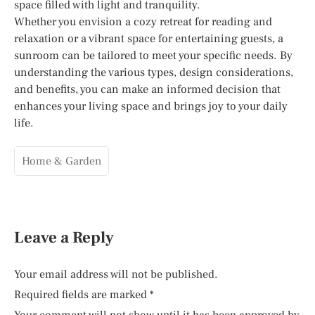
space filled with light and tranquility.
Whether you envision a cozy retreat for reading and
relaxation or a vibrant space for entertaining guests, a
sunroom can be tailored to meet your specific needs. By
understanding the various types, design considerations,
and benefits, you can make an informed decision that
enhances your living space and brings joy to your daily
life.
Home & Garden
Leave a Reply
Your email address will not be published.
Required fields are marked
*