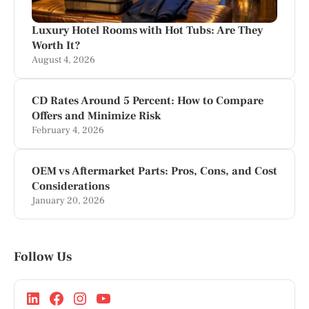
Luxury Hotel Rooms with Hot Tubs: Are They
Worth It?
August 4, 2026
CD Rates Around 5 Percent: How to Compare
Offers and Minimize Risk
February 4, 2026
OEM vs Aftermarket Parts: Pros, Cons, and Cost
Considerations
January 20, 2026
Follow Us