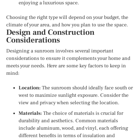
enjoying a luxurious space.
Choosing the right type will depend on your budget, the
climate of your area, and how you plan to use the space.
Design and Construction
Considerations
Designing a sunroom involves several important
considerations to ensure it complements your home and
meets your needs. Here are some key factors to keep in
mind:
Location:
The sunroom should ideally face south or
west to maximize sunlight exposure. Consider the
view and privacy when selecting the location.
Materials:
The choice of materials is crucial for
durability and aesthetics. Common materials
include aluminum, wood, and vinyl, each offering
different benefits in terms of insulation and