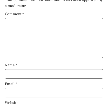
Your comment will not show until it has been approved by
a moderator.
Comment
*
Name
*
Email
*
Website