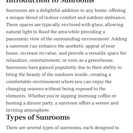
Introduction to Sunrooms
Sunrooms are a delightful addition to any home, offering
a unique blend of indoor comfort and outdoor ambiance.
These spaces are typically enclosed with glass, allowing
natural light to flood the area while providing a
panoramic view of the surrounding environment. Adding
a sunroom can enhance the aesthetic appeal of your
home, increase its value, and provide a versatile space for
relaxation, entertainment, or even as a greenhouse.
Sunrooms have gained popularity due to their ability to
bring the beauty of the outdoors inside, creating a
comfortable environment where you can enjoy the
changing seasons without being exposed to the
elements. Whether you’re sipping morning coffee or
hosting a dinner party, a sunroom offers a serene and
inviting atmosphere.
Types of Sunrooms
There are several types of sunrooms, each designed to