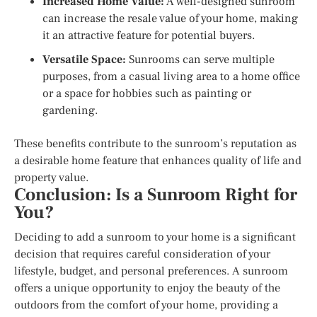
Increased Home Value:
A well-designed sunroom
can increase the resale value of your home, making
it an attractive feature for potential buyers.
Versatile Space:
Sunrooms can serve multiple
purposes, from a casual living area to a home office
or a space for hobbies such as painting or
gardening.
These benefits contribute to the sunroom’s reputation as
a desirable home feature that enhances quality of life and
property value.
Conclusion: Is a Sunroom Right for
You?
Deciding to add a sunroom to your home is a significant
decision that requires careful consideration of your
lifestyle, budget, and personal preferences. A sunroom
offers a unique opportunity to enjoy the beauty of the
outdoors from the comfort of your home, providing a