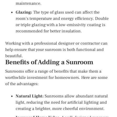
maintenance.
Glazing:
The type of glass used can affect the
room’s temperature and energy efficiency. Double
or triple glazing with a low-emissivity coating is
recommended for better insulation.
Working with a professional designer or contractor can
help ensure that your sunroom is both functional and
beautiful.
Benefits of Adding a Sunroom
Sunrooms offer a range of benefits that make them a
worthwhile investment for homeowners. Here are some
of the advantages:
Natural Light:
Sunrooms allow abundant natural
light, reducing the need for artificial lighting and
creating a brighter, more cheerful environment.