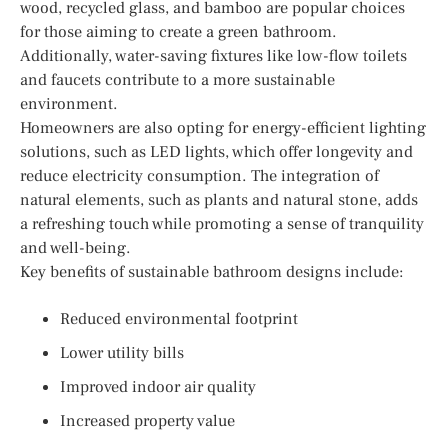
wood, recycled glass, and bamboo are popular choices
for those aiming to create a green bathroom.
Additionally, water-saving fixtures like low-flow toilets
and faucets contribute to a more sustainable
environment.
Homeowners are also opting for energy-efficient lighting
solutions, such as LED lights, which offer longevity and
reduce electricity consumption. The integration of
natural elements, such as plants and natural stone, adds
a refreshing touch while promoting a sense of tranquility
and well-being.
Key benefits of sustainable bathroom designs include:
Reduced environmental footprint
Lower utility bills
Improved indoor air quality
Increased property value