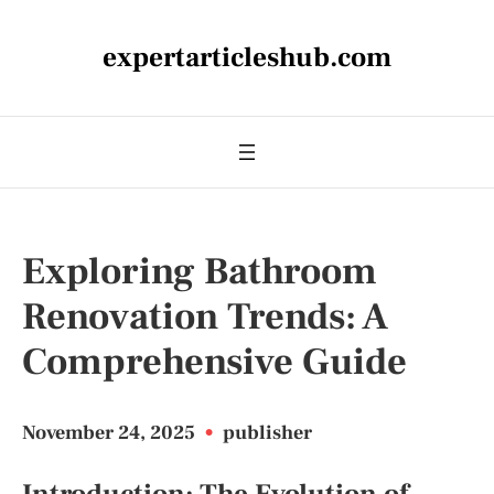
expertarticleshub.com
Exploring Bathroom
Renovation Trends: A
Comprehensive Guide
November 24, 2025
•
publisher