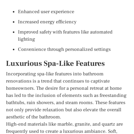
Enhanced user experience
Increased energy efficiency
Improved safety with features like automated
lighting
Convenience through personalized settings
Luxurious Spa-Like Features
Incorporating spa-like features into bathroom
renovations is a trend that continues to captivate
homeowners. The desire for a personal retreat at home
has led to the inclusion of elements such as freestanding
bathtubs, rain showers, and steam rooms. These features
not only provide relaxation but also elevate the overall
aesthetic of the bathroom.
High-end materials like marble, granite, and quartz are
frequently used to create a luxurious ambiance. Soft,