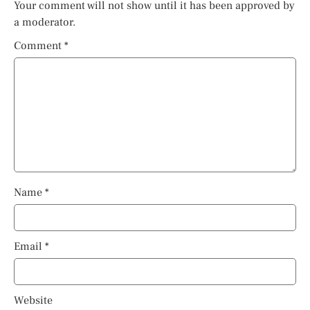
Your comment will not show until it has been approved by
a moderator.
Comment
*
Name
*
Email
*
Website