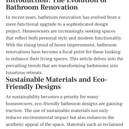
Introduction: The Evolution of
Bathroom Renovation
In recent years, bathroom renovation has evolved from a
mere functional upgrade to a sophisticated design
project. Homeowners are increasingly seeking spaces
that reflect both personal style and modern functionality.
With the rising trend of home improvement, bathroom
renovations have become a focal point for those looking
to enhance their living spaces. This article delves into the
prevailing trends that are transforming bathrooms into
luxurious retreats.
Sustainable Materials and Eco-
Friendly Designs
As sustainability becomes a priority for many
homeowners, eco-friendly bathroom designs are gaining
traction. The use of sustainable materials not only
reduces environmental impact but also enhances the
aesthetic appeal of the space. Materials such as reclaimed