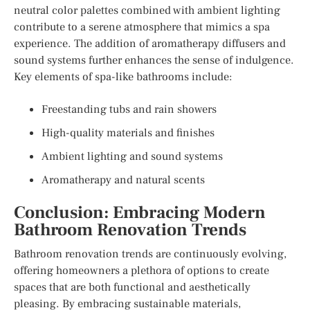
neutral color palettes combined with ambient lighting
contribute to a serene atmosphere that mimics a spa
experience. The addition of aromatherapy diffusers and
sound systems further enhances the sense of indulgence.
Key elements of spa-like bathrooms include:
Freestanding tubs and rain showers
High-quality materials and finishes
Ambient lighting and sound systems
Aromatherapy and natural scents
Conclusion: Embracing Modern
Bathroom Renovation Trends
Bathroom renovation trends are continuously evolving,
offering homeowners a plethora of options to create
spaces that are both functional and aesthetically
pleasing. By embracing sustainable materials,