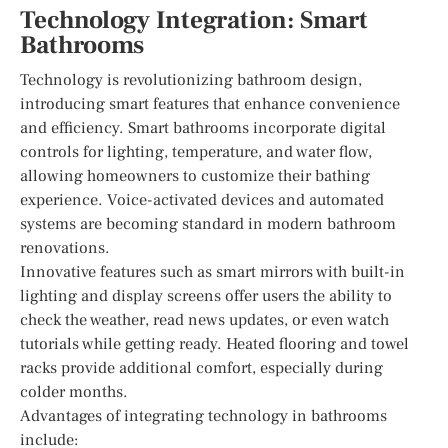
Technology Integration: Smart
Bathrooms
Technology is revolutionizing bathroom design,
introducing smart features that enhance convenience
and efficiency. Smart bathrooms incorporate digital
controls for lighting, temperature, and water flow,
allowing homeowners to customize their bathing
experience. Voice-activated devices and automated
systems are becoming standard in modern bathroom
renovations.
Innovative features such as smart mirrors with built-in
lighting and display screens offer users the ability to
check the weather, read news updates, or even watch
tutorials while getting ready. Heated flooring and towel
racks provide additional comfort, especially during
colder months.
Advantages of integrating technology in bathrooms
include: