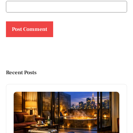
Recent Posts