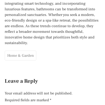
integrating smart technology, and incorporating
luxurious features, bathrooms can be transformed into
personalized sanctuaries. Whether you seek a modern,
eco-friendly design or a spa-like retreat, the possibilities
are endless. As these trends continue to develop, they
reflect a broader movement towards thoughtful,
innovative home design that prioritizes both style and
sustainability.
Home & Garden
Leave a Reply
Your email address will not be published.
Required fields are marked
*