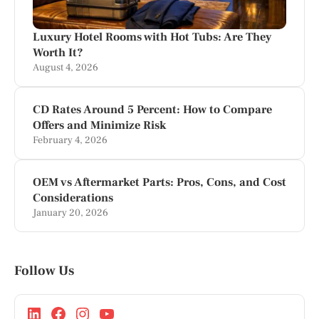
Luxury Hotel Rooms with Hot Tubs: Are They
Worth It?
August 4, 2026
CD Rates Around 5 Percent: How to Compare
Offers and Minimize Risk
February 4, 2026
OEM vs Aftermarket Parts: Pros, Cons, and Cost
Considerations
January 20, 2026
Follow Us