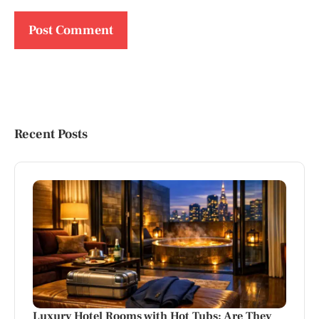
Recent Posts
Luxury Hotel Rooms with Hot Tubs: Are They