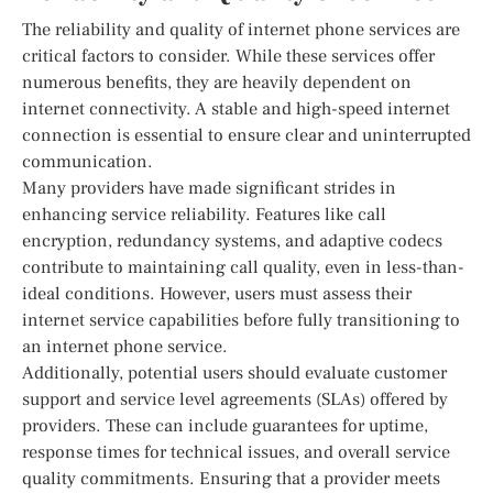
The reliability and quality of internet phone services are
critical factors to consider. While these services offer
numerous benefits, they are heavily dependent on
internet connectivity. A stable and high-speed internet
connection is essential to ensure clear and uninterrupted
communication.
Many providers have made significant strides in
enhancing service reliability. Features like call
encryption, redundancy systems, and adaptive codecs
contribute to maintaining call quality, even in less-than-
ideal conditions. However, users must assess their
internet service capabilities before fully transitioning to
an internet phone service.
Additionally, potential users should evaluate customer
support and service level agreements (SLAs) offered by
providers. These can include guarantees for uptime,
response times for technical issues, and overall service
quality commitments. Ensuring that a provider meets