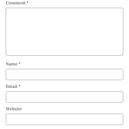
Comment
*
Name
*
Email
*
Website