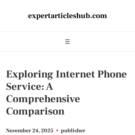
expertarticleshub.com
Exploring Internet Phone
Service: A
Comprehensive
Comparison
November 24, 2025
•
publisher