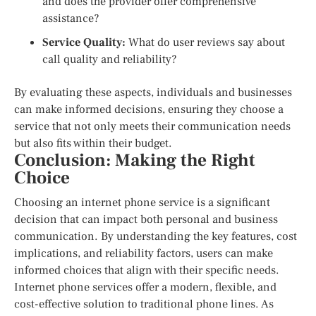
and does the provider offer comprehensive
assistance?
Service Quality:
What do user reviews say about
call quality and reliability?
By evaluating these aspects, individuals and businesses
can make informed decisions, ensuring they choose a
service that not only meets their communication needs
but also fits within their budget.
Conclusion: Making the Right
Choice
Choosing an internet phone service is a significant
decision that can impact both personal and business
communication. By understanding the key features, cost
implications, and reliability factors, users can make
informed choices that align with their specific needs.
Internet phone services offer a modern, flexible, and
cost-effective solution to traditional phone lines. As