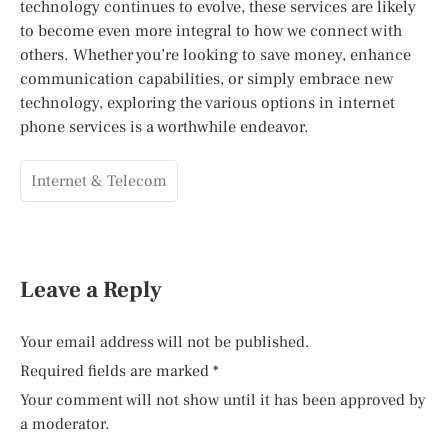
technology continues to evolve, these services are likely
to become even more integral to how we connect with
others. Whether you’re looking to save money, enhance
communication capabilities, or simply embrace new
technology, exploring the various options in internet
phone services is a worthwhile endeavor.
Internet & Telecom
Leave a Reply
Your email address will not be published.
Required fields are marked
*
Your comment will not show until it has been approved by
a moderator.