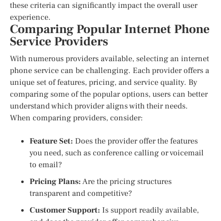
these criteria can significantly impact the overall user
experience.
Comparing Popular Internet Phone
Service Providers
With numerous providers available, selecting an internet
phone service can be challenging. Each provider offers a
unique set of features, pricing, and service quality. By
comparing some of the popular options, users can better
understand which provider aligns with their needs.
When comparing providers, consider:
Feature Set:
Does the provider offer the features
you need, such as conference calling or voicemail
to email?
Pricing Plans:
Are the pricing structures
transparent and competitive?
Customer Support:
Is support readily available,