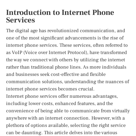
Introduction to Internet Phone
Services
The digital age has revolutionized communication, and
one of the most significant advancements is the rise of
internet phone services. These services, often referred to
as VoIP (Voice over Internet Protocol), have transformed
the way we connect with others by utilizing the internet
rather than traditional phone lines. As more individuals
and businesses seek cost-effective and flexible
communication solutions, understanding the nuances of
internet phone services becomes crucial.
Internet phone services offer numerous advantages,
including lower costs, enhanced features, and the
convenience of being able to communicate from virtually
anywhere with an internet connection. However, with a
plethora of options available, selecting the right service
can be daunting. This article delves into the various