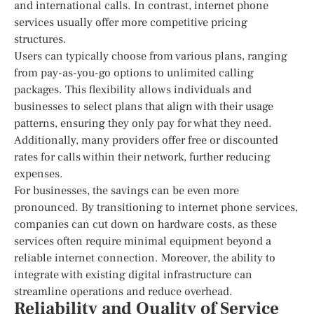
and international calls. In contrast, internet phone
services usually offer more competitive pricing
structures.
Users can typically choose from various plans, ranging
from pay-as-you-go options to unlimited calling
packages. This flexibility allows individuals and
businesses to select plans that align with their usage
patterns, ensuring they only pay for what they need.
Additionally, many providers offer free or discounted
rates for calls within their network, further reducing
expenses.
For businesses, the savings can be even more
pronounced. By transitioning to internet phone services,
companies can cut down on hardware costs, as these
services often require minimal equipment beyond a
reliable internet connection. Moreover, the ability to
integrate with existing digital infrastructure can
streamline operations and reduce overhead.
Reliability and Quality of Service