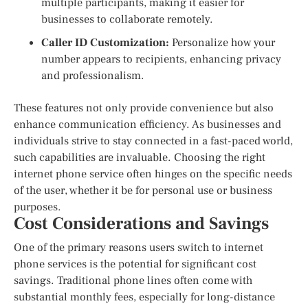
multiple participants, making it easier for
businesses to collaborate remotely.
Caller ID Customization:
Personalize how your
number appears to recipients, enhancing privacy
and professionalism.
These features not only provide convenience but also
enhance communication efficiency. As businesses and
individuals strive to stay connected in a fast-paced world,
such capabilities are invaluable. Choosing the right
internet phone service often hinges on the specific needs
of the user, whether it be for personal use or business
purposes.
Cost Considerations and Savings
One of the primary reasons users switch to internet
phone services is the potential for significant cost
savings. Traditional phone lines often come with
substantial monthly fees, especially for long-distance