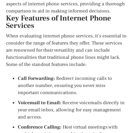
aspects of internet phone services, providing a thorough
comparison to aid in making informed decisions.
Key Features of Internet Phone
Services
When evaluating internet phone services, it’s essential to
consider the range of features they offer. These services
are renowned for their versatility and can include
functionalities that traditional phone lines might lack.
Some of the standout features include:
Call Forwarding:
Redirect incoming calls to
another number, ensuring you never miss
important communications.
Voicemail to Email:
Receive voicemails directly in
your email inbox, allowing for easy management
and access.
Conference Calling:
Host virtual meetings with