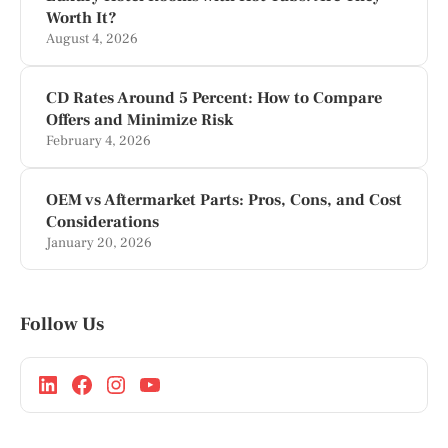
Worth It?
August 4, 2026
CD Rates Around 5 Percent: How to Compare
Offers and Minimize Risk
February 4, 2026
OEM vs Aftermarket Parts: Pros, Cons, and Cost
Considerations
January 20, 2026
Follow Us