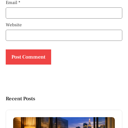
Email
*
Website
Recent Posts