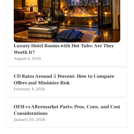
Luxury Hotel Rooms with Hot Tubs: Are They
Worth It?
August 4, 2026
CD Rates Around 5 Percent: How to Compare
Offers and Minimize Risk
February 4, 2026
OEM vs Aftermarket Parts: Pros, Cons, and Cost
Considerations
January 20, 2026