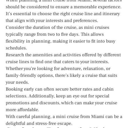
should be considered to ensure a memorable experience.
It’s essential to choose the right cruise line and itinerary
that align with your interests and preferences.
Consider the duration of the cruise, as mini cruises
typically range from two to five days. This allows
flexibility in planning, making it easier to fit into busy
schedules.
Research the amenities and activities offered by different
cruise lines to find one that caters to your interests.
Whether you’re looking for adventure, relaxation, or
family-friendly options, there’s likely a cruise that suits
your needs.
Booking early can often secure better rates and cabin
selections. Additionally, keep an eye out for special
promotions and discounts, which can make your cruise
more affordable.
With careful planning, a mini cruise from Miami can be a
delightful and stress-free escape.