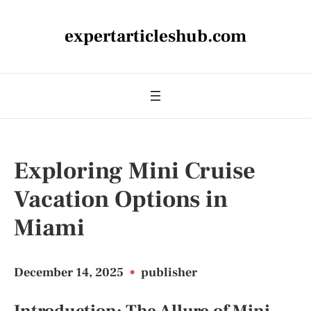
expertarticleshub.com
Exploring Mini Cruise
Vacation Options in
Miami
December 14, 2025
•
publisher