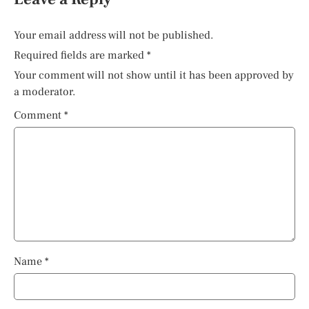
Your email address will not be published.
Required fields are marked
*
Your comment will not show until it has been approved by
a moderator.
Comment
*
Name
*