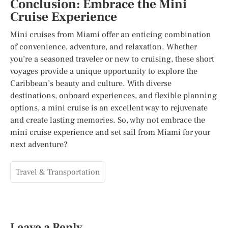
Conclusion: Embrace the Mini
Cruise Experience
Mini cruises from Miami offer an enticing combination
of convenience, adventure, and relaxation. Whether
you’re a seasoned traveler or new to cruising, these short
voyages provide a unique opportunity to explore the
Caribbean’s beauty and culture. With diverse
destinations, onboard experiences, and flexible planning
options, a mini cruise is an excellent way to rejuvenate
and create lasting memories. So, why not embrace the
mini cruise experience and set sail from Miami for your
next adventure?
Travel & Transportation
Leave a Reply