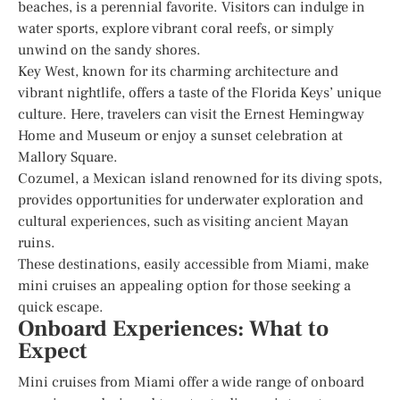
beaches, is a perennial favorite. Visitors can indulge in
water sports, explore vibrant coral reefs, or simply
unwind on the sandy shores.
Key West, known for its charming architecture and
vibrant nightlife, offers a taste of the Florida Keys’ unique
culture. Here, travelers can visit the Ernest Hemingway
Home and Museum or enjoy a sunset celebration at
Mallory Square.
Cozumel, a Mexican island renowned for its diving spots,
provides opportunities for underwater exploration and
cultural experiences, such as visiting ancient Mayan
ruins.
These destinations, easily accessible from Miami, make
mini cruises an appealing option for those seeking a
quick escape.
Onboard Experiences: What to
Expect
Mini cruises from Miami offer a wide range of onboard