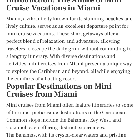
Introduction: The Allure of Mini
Cruise Vacations in Miami
Miami, a vibrant city known for its stunning beaches and
lively culture, serves as an excellent departure point for
mini cruise vacations. These short getaways offer a
perfect blend of relaxation and adventure, allowing
travelers to escape the daily grind without committing to
a lengthy itinerary. With diverse destinations and
activities, mini cruises from Miami present a unique way
to explore the Caribbean and beyond, all while enjoying
the comforts of a floating resort.
Popular Destinations on Mini
Cruises from Miami
Mini cruises from Miami often feature itineraries to some
of the most picturesque destinations in the Caribbean.
Common stops include the Bahamas, Key West, and
Cozumel, each offering distinct experiences.
The Bahamas, with its crystal-clear waters and pristine