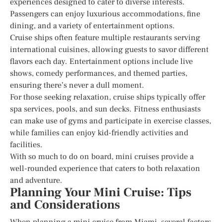
experiences designed to cater to diverse interests.
Passengers can enjoy luxurious accommodations, fine
dining, and a variety of entertainment options.
Cruise ships often feature multiple restaurants serving
international cuisines, allowing guests to savor different
flavors each day. Entertainment options include live
shows, comedy performances, and themed parties,
ensuring there’s never a dull moment.
For those seeking relaxation, cruise ships typically offer
spa services, pools, and sun decks. Fitness enthusiasts
can make use of gyms and participate in exercise classes,
while families can enjoy kid-friendly activities and
facilities.
With so much to do on board, mini cruises provide a
well-rounded experience that caters to both relaxation
and adventure.
Planning Your Mini Cruise: Tips
and Considerations
When planning a mini cruise from Miami, several factors