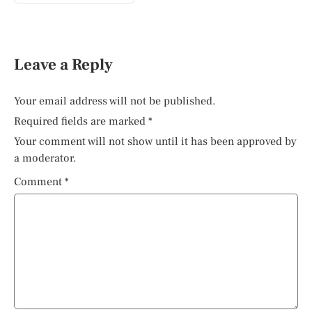
Leave a Reply
Your email address will not be published.
Required fields are marked
*
Your comment will not show until it has been approved by
a moderator.
Comment
*