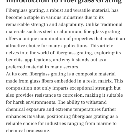
Introduction to Fiberglass Grating
Fiberglass grating, a robust and versatile material, has
become a staple in various industries due to its
remarkable strength and adaptability. Unlike traditional
materials such as steel or aluminum, fiberglass grating
offers a unique combination of properties that make it an
attractive choice for many applications. This article
delves into the world of fiberglass grating, exploring its
benefits, applications, and why it stands out as a
preferred material in many sectors.
At its core, fiberglass grating is a composite material
made from glass fibers embedded in a resin matrix. This
composition not only imparts exceptional strength but
also provides resistance to corrosion, making it suitable
for harsh environments. The ability to withstand
chemical exposure and extreme temperatures further
enhances its value, positioning fiberglass grating as a
reliable choice for industries ranging from marine to
chemical processing.