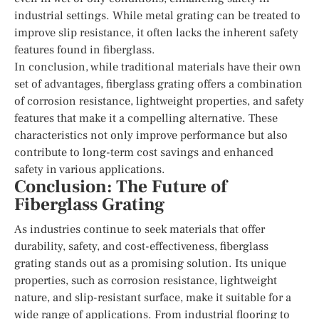
industrial settings. While metal grating can be treated to
improve slip resistance, it often lacks the inherent safety
features found in fiberglass.
In conclusion, while traditional materials have their own
set of advantages, fiberglass grating offers a combination
of corrosion resistance, lightweight properties, and safety
features that make it a compelling alternative. These
characteristics not only improve performance but also
contribute to long-term cost savings and enhanced
safety in various applications.
Conclusion: The Future of
Fiberglass Grating
As industries continue to seek materials that offer
durability, safety, and cost-effectiveness, fiberglass
grating stands out as a promising solution. Its unique
properties, such as corrosion resistance, lightweight
nature, and slip-resistant surface, make it suitable for a
wide range of applications. From industrial flooring to