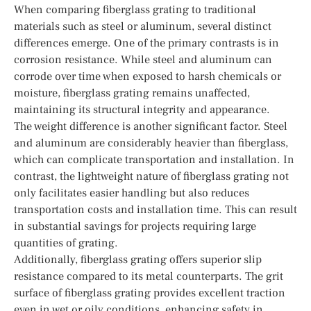
When comparing fiberglass grating to traditional
materials such as steel or aluminum, several distinct
differences emerge. One of the primary contrasts is in
corrosion resistance. While steel and aluminum can
corrode over time when exposed to harsh chemicals or
moisture, fiberglass grating remains unaffected,
maintaining its structural integrity and appearance.
The weight difference is another significant factor. Steel
and aluminum are considerably heavier than fiberglass,
which can complicate transportation and installation. In
contrast, the lightweight nature of fiberglass grating not
only facilitates easier handling but also reduces
transportation costs and installation time. This can result
in substantial savings for projects requiring large
quantities of grating.
Additionally, fiberglass grating offers superior slip
resistance compared to its metal counterparts. The grit
surface of fiberglass grating provides excellent traction
even in wet or oily conditions, enhancing safety in