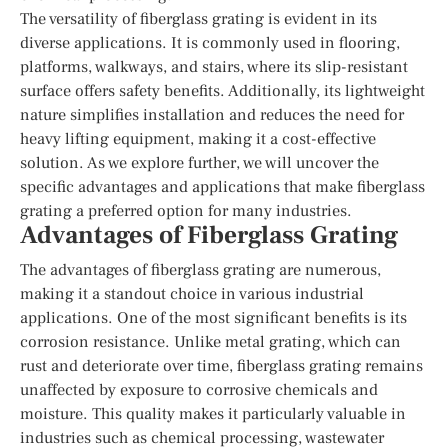
The versatility of fiberglass grating is evident in its
diverse applications. It is commonly used in flooring,
platforms, walkways, and stairs, where its slip-resistant
surface offers safety benefits. Additionally, its lightweight
nature simplifies installation and reduces the need for
heavy lifting equipment, making it a cost-effective
solution. As we explore further, we will uncover the
specific advantages and applications that make fiberglass
grating a preferred option for many industries.
Advantages of Fiberglass Grating
The advantages of fiberglass grating are numerous,
making it a standout choice in various industrial
applications. One of the most significant benefits is its
corrosion resistance. Unlike metal grating, which can
rust and deteriorate over time, fiberglass grating remains
unaffected by exposure to corrosive chemicals and
moisture. This quality makes it particularly valuable in
industries such as chemical processing, wastewater