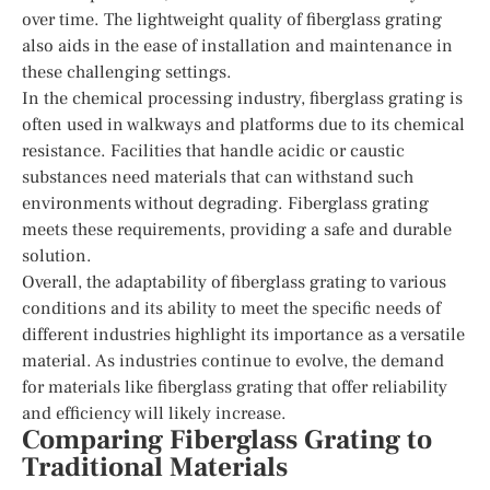
over time. The lightweight quality of fiberglass grating
also aids in the ease of installation and maintenance in
these challenging settings.
In the chemical processing industry, fiberglass grating is
often used in walkways and platforms due to its chemical
resistance. Facilities that handle acidic or caustic
substances need materials that can withstand such
environments without degrading. Fiberglass grating
meets these requirements, providing a safe and durable
solution.
Overall, the adaptability of fiberglass grating to various
conditions and its ability to meet the specific needs of
different industries highlight its importance as a versatile
material. As industries continue to evolve, the demand
for materials like fiberglass grating that offer reliability
and efficiency will likely increase.
Comparing Fiberglass Grating to
Traditional Materials