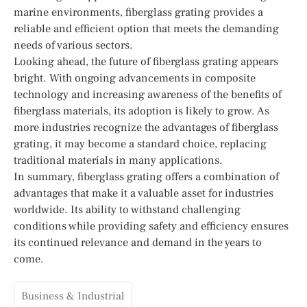
marine environments, fiberglass grating provides a
reliable and efficient option that meets the demanding
needs of various sectors.
Looking ahead, the future of fiberglass grating appears
bright. With ongoing advancements in composite
technology and increasing awareness of the benefits of
fiberglass materials, its adoption is likely to grow. As
more industries recognize the advantages of fiberglass
grating, it may become a standard choice, replacing
traditional materials in many applications.
In summary, fiberglass grating offers a combination of
advantages that make it a valuable asset for industries
worldwide. Its ability to withstand challenging
conditions while providing safety and efficiency ensures
its continued relevance and demand in the years to
come.
Business & Industrial