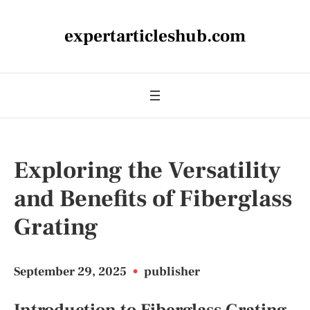
expertarticleshub.com
Exploring the Versatility
and Benefits of Fiberglass
Grating
September 29, 2025
•
publisher