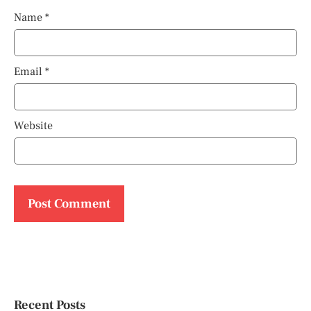
Name
*
Email
*
Website
Recent Posts