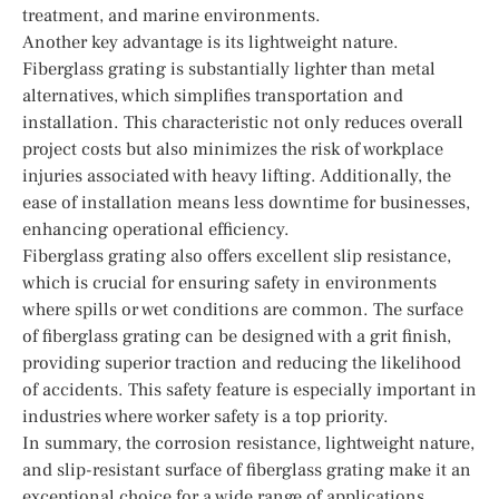
treatment, and marine environments.
Another key advantage is its lightweight nature.
Fiberglass grating is substantially lighter than metal
alternatives, which simplifies transportation and
installation. This characteristic not only reduces overall
project costs but also minimizes the risk of workplace
injuries associated with heavy lifting. Additionally, the
ease of installation means less downtime for businesses,
enhancing operational efficiency.
Fiberglass grating also offers excellent slip resistance,
which is crucial for ensuring safety in environments
where spills or wet conditions are common. The surface
of fiberglass grating can be designed with a grit finish,
providing superior traction and reducing the likelihood
of accidents. This safety feature is especially important in
industries where worker safety is a top priority.
In summary, the corrosion resistance, lightweight nature,
and slip-resistant surface of fiberglass grating make it an
exceptional choice for a wide range of applications.