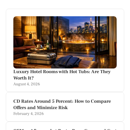
Luxury Hotel Rooms with Hot Tubs: Are They
Worth It?
August 4, 2026
CD Rates Around 5 Percent: How to Compare
Offers and Minimize Risk
February 4, 2026