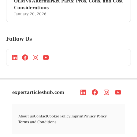
OEM vs Aftermarket Parts: Pros, Cons, and Cost
Considerations
January 20, 2026
Follow Us
expertarticleshub.com
About us
Contact
Cookie Policy
Imprint
Privacy Policy
Terms and Conditions