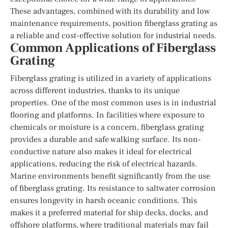
These advantages, combined with its durability and low
maintenance requirements, position fiberglass grating as
a reliable and cost-effective solution for industrial needs.
Common Applications of Fiberglass
Grating
Fiberglass grating is utilized in a variety of applications
across different industries, thanks to its unique
properties. One of the most common uses is in industrial
flooring and platforms. In facilities where exposure to
chemicals or moisture is a concern, fiberglass grating
provides a durable and safe walking surface. Its non-
conductive nature also makes it ideal for electrical
applications, reducing the risk of electrical hazards.
Marine environments benefit significantly from the use
of fiberglass grating. Its resistance to saltwater corrosion
ensures longevity in harsh oceanic conditions. This
makes it a preferred material for ship decks, docks, and
offshore platforms, where traditional materials may fail