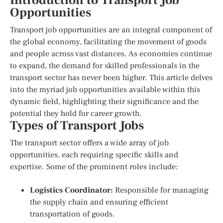
Introduction to Transport Job
Opportunities
Transport job opportunities are an integral component of
the global economy, facilitating the movement of goods
and people across vast distances. As economies continue
to expand, the demand for skilled professionals in the
transport sector has never been higher. This article delves
into the myriad job opportunities available within this
dynamic field, highlighting their significance and the
potential they hold for career growth.
Types of Transport Jobs
The transport sector offers a wide array of job
opportunities, each requiring specific skills and
expertise. Some of the prominent roles include:
Logistics Coordinator:
Responsible for managing
the supply chain and ensuring efficient
transportation of goods.