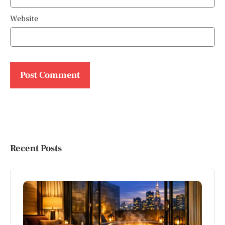
Website
Recent Posts