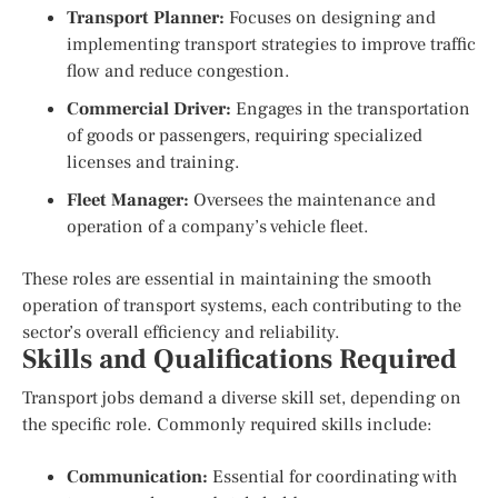
Transport Planner:
Focuses on designing and
implementing transport strategies to improve traffic
flow and reduce congestion.
Commercial Driver:
Engages in the transportation
of goods or passengers, requiring specialized
licenses and training.
Fleet Manager:
Oversees the maintenance and
operation of a company’s vehicle fleet.
These roles are essential in maintaining the smooth
operation of transport systems, each contributing to the
sector’s overall efficiency and reliability.
Skills and Qualifications Required
Transport jobs demand a diverse skill set, depending on
the specific role. Commonly required skills include:
Communication:
Essential for coordinating with