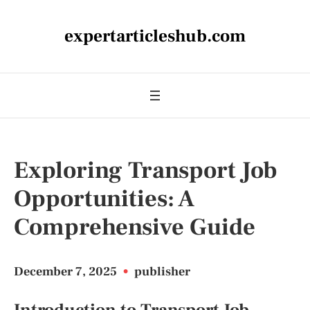
expertarticleshub.com
Exploring Transport Job
Opportunities: A
Comprehensive Guide
December 7, 2025
•
publisher