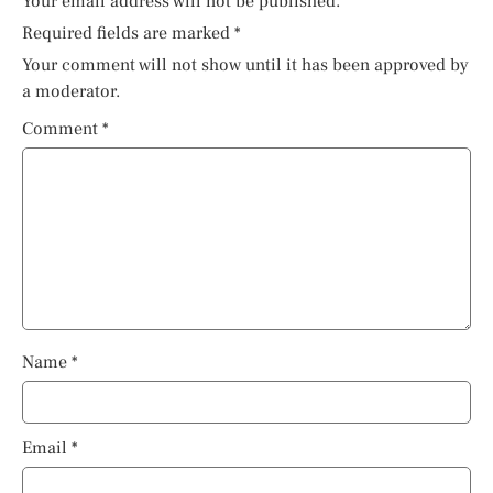
Your email address will not be published.
Required fields are marked
*
Your comment will not show until it has been approved by
a moderator.
Comment
*
Name
*
Email
*