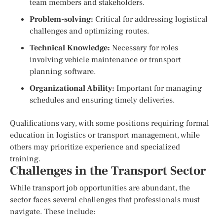
team members and stakeholders.
Problem-solving:
Critical for addressing logistical
challenges and optimizing routes.
Technical Knowledge:
Necessary for roles
involving vehicle maintenance or transport
planning software.
Organizational Ability:
Important for managing
schedules and ensuring timely deliveries.
Qualifications vary, with some positions requiring formal
education in logistics or transport management, while
others may prioritize experience and specialized
training.
Challenges in the Transport Sector
While transport job opportunities are abundant, the
sector faces several challenges that professionals must
navigate. These include: