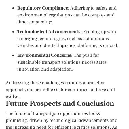
Regulatory Compliance:
Adhering to safety and
environmental regulations can be complex and
time-consuming.
Technological Advancements:
Keeping up with
emerging technologies, such as autonomous
vehicles and digital logistics platforms, is crucial.
Environmental Concerns:
The push for
sustainable transport solutions necessitates
innovation and adaptation.
Addressing these challenges requires a proactive
approach, ensuring the sector continues to thrive and
evolve.
Future Prospects and Conclusion
The future of transport job opportunities looks
promising, driven by technological advancements and
the increasing need for efficient logistics solutions. As