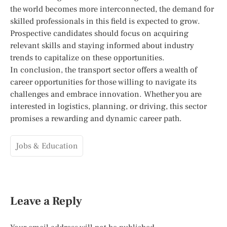
the world becomes more interconnected, the demand for
skilled professionals in this field is expected to grow.
Prospective candidates should focus on acquiring
relevant skills and staying informed about industry
trends to capitalize on these opportunities.
In conclusion, the transport sector offers a wealth of
career opportunities for those willing to navigate its
challenges and embrace innovation. Whether you are
interested in logistics, planning, or driving, this sector
promises a rewarding and dynamic career path.
Jobs & Education
Leave a Reply