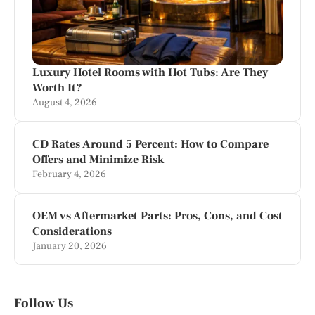
Luxury Hotel Rooms with Hot Tubs: Are They
Worth It?
August 4, 2026
CD Rates Around 5 Percent: How to Compare
Offers and Minimize Risk
February 4, 2026
OEM vs Aftermarket Parts: Pros, Cons, and Cost
Considerations
January 20, 2026
Follow Us