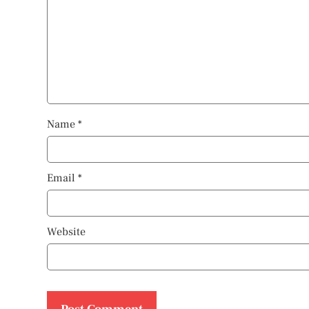
Name
*
Email
*
Website