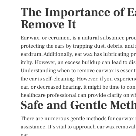
The Importance of E
Remove It
Ear wax, or cerumen, is a natural substance produ
protecting the ears by trapping dust, debris, a
eardrum. Additionally, ear wax has lubricating p
itchy. However, an excess buildup can lead to di
Understanding when to remove ear wax is essenti
the ear is self-cleaning. However, if you experie
ear, or decreased hearing, it might be time to c
healthcare professional can provide clarity on w
Safe and Gentle Met
There are numerous gentle methods for ear wax 
assistance. It’s vital to approach ear wax removal
ear.