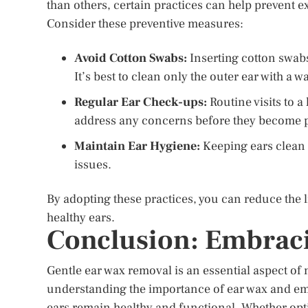
than others, certain practices can help prevent e
Consider these preventive measures:
Avoid Cotton Swabs:
Inserting cotton swabs
It’s best to clean only the outer ear with a w
Regular Ear Check-ups:
Routine visits to 
address any concerns before they become 
Maintain Ear Hygiene:
Keeping ears clean 
issues.
By adopting these practices, you can reduce the 
healthy ears.
Conclusion: Embraci
Gentle ear wax removal is an essential aspect of
understanding the importance of ear wax and em
ears remain healthy and functional. Whether opti