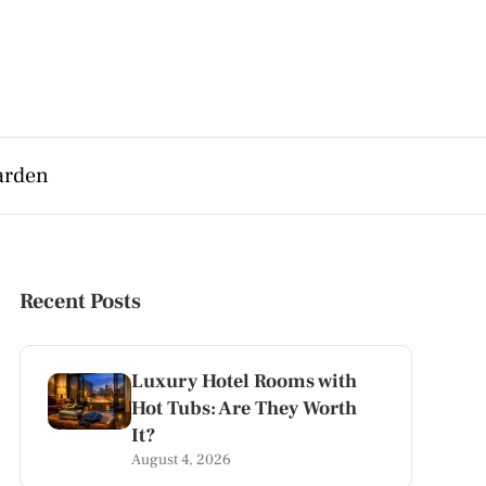
arden
Recent Posts
Luxury Hotel Rooms with
Hot Tubs: Are They Worth
It?
August 4, 2026