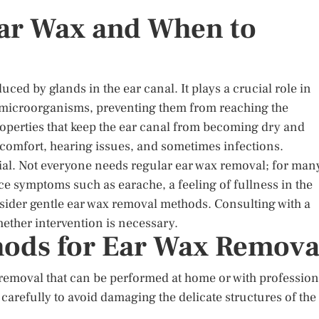
ar Wax and When to
ced by glands in the ear canal. It plays a crucial role in
nd microorganisms, preventing them from reaching the
roperties that keep the ear canal from becoming dry and
scomfort, hearing issues, and sometimes infections.
al. Not everyone needs regular ear wax removal; for man
nce symptoms such as earache, a feeling of fullness in the
onsider gentle ear wax removal methods. Consulting with a
hether intervention is necessary.
hods for Ear Wax Remova
removal that can be performed at home or with profession
 carefully to avoid damaging the delicate structures of the