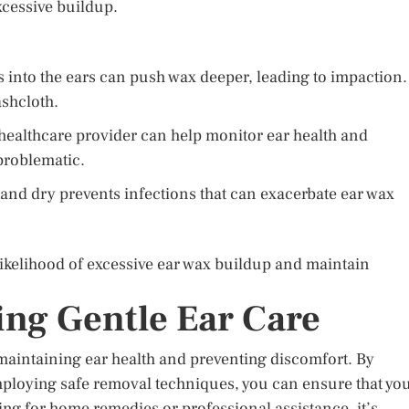
xcessive buildup.
 into the ears can push wax deeper, leading to impaction.
ashcloth.
a healthcare provider can help monitor ear health and
problematic.
and dry prevents infections that can exacerbate ear wax
likelihood of excessive ear wax buildup and maintain
ng Gentle Ear Care
 maintaining ear health and preventing discomfort. By
ploying safe removal techniques, you can ensure that yo
ng for home remedies or professional assistance, it’s