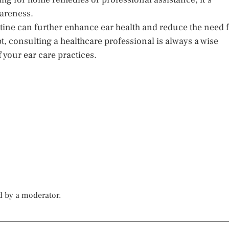
wareness.
tine can further enhance ear health and reduce the need 
 consulting a healthcare professional is always a wise
 your ear care practices.
d by a moderator.