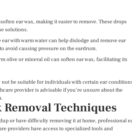
soften ear wax, making it easier to remove. These drops
ne solutions.
e ear with warm water can help dislodge and remove ear
to avoid causing pressure on the eardrum.
 olive or mineral oil can soften ear wax, facilitating its
not be suitable for individuals with certain ear condition
hcare provider is advisable if you’re unsure about the
n.
x Removal Techniques
dup or have difficulty removing it at home, professional e
re providers have access to specialized tools and