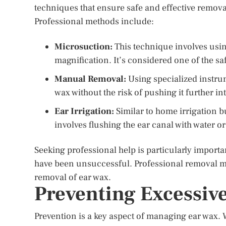
techniques that ensure safe and effective remova
Professional methods include:
Microsuction:
This technique involves usin
magnification. It’s considered one of the sa
Manual Removal:
Using specialized instru
wax without the risk of pushing it further in
Ear Irrigation:
Similar to home irrigation 
involves flushing the ear canal with water or
Seeking professional help is particularly importa
have been unsuccessful. Professional removal m
removal of ear wax.
Preventing Excessiv
Prevention is a key aspect of managing ear wax.