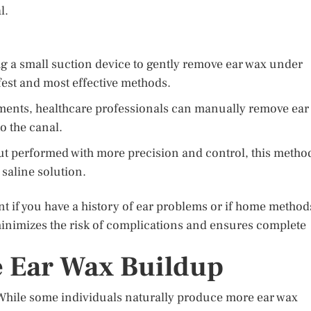
l.
g a small suction device to gently remove ear wax under
fest and most effective methods.
ments, healthcare professionals can manually remove ear
to the canal.
but performed with more precision and control, this metho
 saline solution.
nt if you have a history of ear problems or if home method
inimizes the risk of complications and ensures complete
e Ear Wax Buildup
 While some individuals naturally produce more ear wax