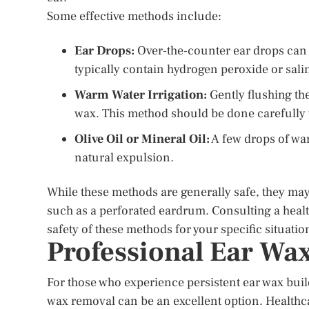
Some effective methods include:
Ear Drops:
Over-the-counter ear drops can 
typically contain hydrogen peroxide or sali
Warm Water Irrigation:
Gently flushing th
wax. This method should be done carefully 
Olive Oil or Mineral Oil:
A few drops of warm
natural expulsion.
While these methods are generally safe, they may 
such as a perforated eardrum. Consulting a healt
safety of these methods for your specific situatio
Professional Ear Wa
For those who experience persistent ear wax buil
wax removal can be an excellent option. Healthca