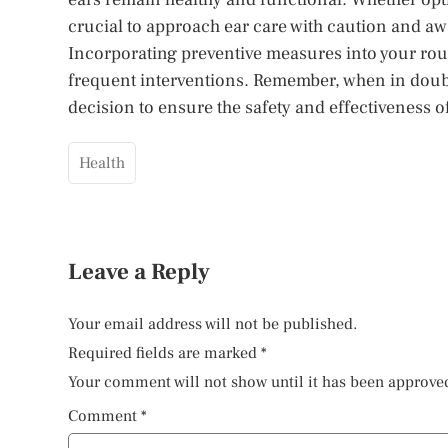
crucial to approach ear care with caution and a
Incorporating preventive measures into your rou
frequent interventions. Remember, when in doubt,
decision to ensure the safety and effectiveness of
Health
Leave a Reply
Your email address will not be published.
Required fields are marked
*
Your comment will not show until it has been approve
Comment
*