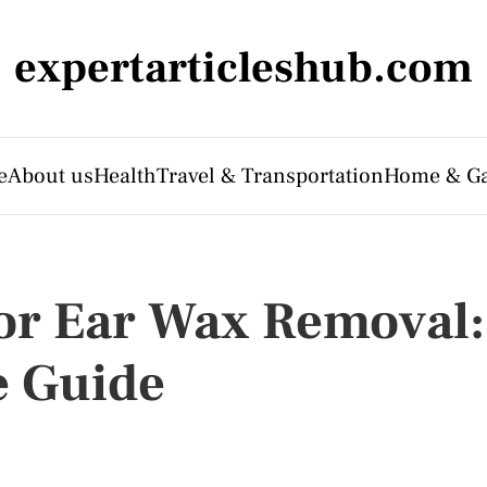
expertarticleshub.com
e
About us
Health
Travel & Transportation
Home & G
or Ear Wax Removal:
 Guide