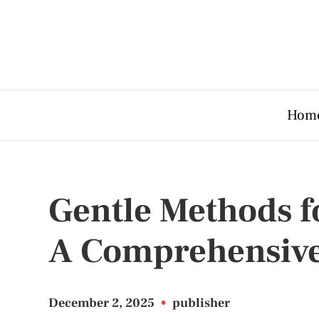
Hom
Gentle Methods f
A Comprehensive
December 2, 2025
•
publisher