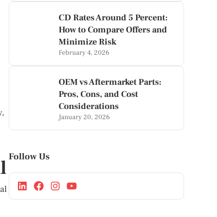
CD Rates Around 5 Percent:
How to Compare Offers and
Minimize Risk
February 4, 2026
OEM vs Aftermarket Parts:
Pros, Cons, and Cost
Considerations
y,
January 20, 2026
Follow Us
l
al