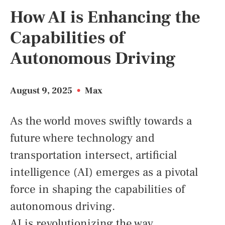
How AI is Enhancing the
Capabilities of
Autonomous Driving
August 9, 2025
•
Max
As the world moves swiftly towards a
future where technology and
transportation intersect, artificial
intelligence (AI) emerges as a pivotal
force in shaping the capabilities of
autonomous driving.
AI is revolutionizing the way