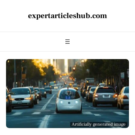
expertarticleshub.com
Artificially generated image