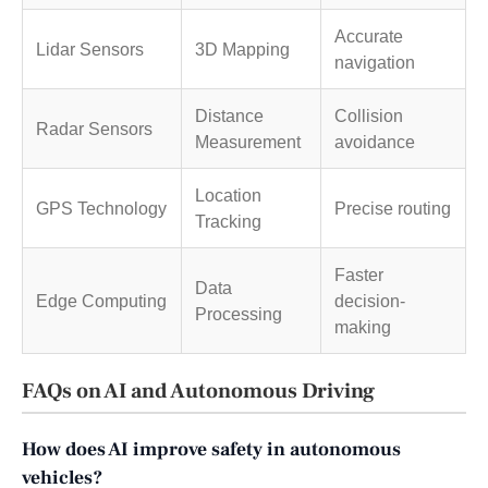
Accurate
Lidar Sensors
3D Mapping
navigation
Distance
Collision
Radar Sensors
Measurement
avoidance
Location
GPS Technology
Precise routing
Tracking
Faster
Data
Edge Computing
decision-
Processing
making
FAQs on AI and Autonomous Driving
How does AI improve safety in autonomous
vehicles?