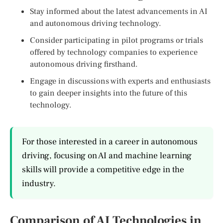
Stay informed about the latest advancements in AI
and autonomous driving technology.
Consider participating in pilot programs or trials
offered by technology companies to experience
autonomous driving firsthand.
Engage in discussions with experts and enthusiasts
to gain deeper insights into the future of this
technology.
For those interested in a career in autonomous
driving, focusing on AI and machine learning
skills will provide a competitive edge in the
industry.
Comparison of AI Technologies in