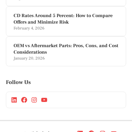
CD Rates Around 5 Percent: How to Compare
Offers and Minimize Risk
February 4, 2026
OEM vs Aftermarket Parts: Pros, Cons, and Cost
Considerations
January 20, 2026
Follow Us