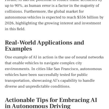
up to 90%, as human error is a factor in the majority of
collisions. Furthermore, the global market for
autonomous vehicles is expected to reach $556 billion by
2026, highlighting the growing interest and investment
in this field.
Real-World Applications and
Examples
One example of AI in action is the use of neural networks
that enable vehicles to navigate complex city
environments. In cities like San Francisco, autonomous
vehicles have been successfully tested for public
transportation, showcasing AI’s capability to handle
diverse and unpredictable conditions.
Actionable Tips for Embracing AI
in Autonomous Driving