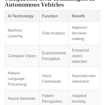
Autonomous Vehicles
AI Technology
Function
Benefit
Improves
Machine
Data Analysis
decision-
Learning
making
Enhanced
Environmental
Computer Vision
object
Perception
detection
Natural
Voice
Improved user
Language
Commands
interaction
Processing
Pattern
Adaptive
Neural Networks
Recognition
learning