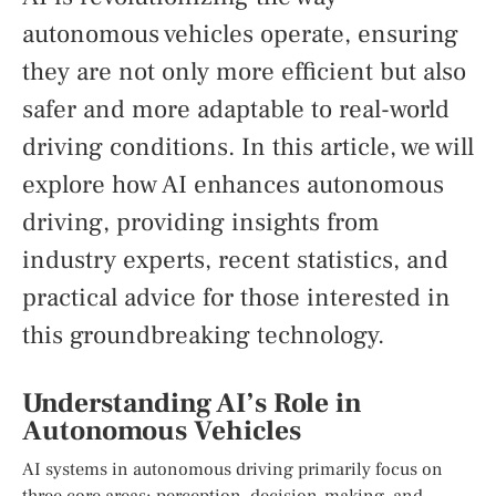
autonomous vehicles operate, ensuring
they are not only more efficient but also
safer and more adaptable to real-world
driving conditions. In this article, we will
explore how AI enhances autonomous
driving, providing insights from
industry experts, recent statistics, and
practical advice for those interested in
this groundbreaking technology.
Understanding AI’s Role in
Autonomous Vehicles
AI systems in autonomous driving primarily focus on
three core areas: perception, decision-making, and