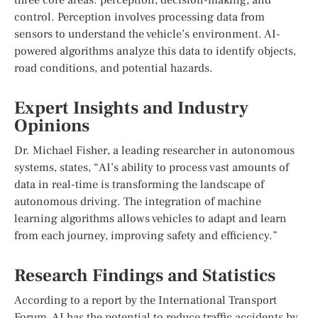
control. Perception involves processing data from
sensors to understand the vehicle’s environment. AI-
powered algorithms analyze this data to identify objects,
road conditions, and potential hazards.
Expert Insights and Industry
Opinions
Dr. Michael Fisher, a leading researcher in autonomous
systems, states, “AI’s ability to process vast amounts of
data in real-time is transforming the landscape of
autonomous driving. The integration of machine
learning algorithms allows vehicles to adapt and learn
from each journey, improving safety and efficiency.”
Research Findings and Statistics
According to a report by the International Transport
Forum, AI has the potential to reduce traffic accidents by