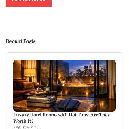
Recent Posts
Luxury Hotel Rooms with Hot Tubs: Are They
Worth It?
August 4, 2026