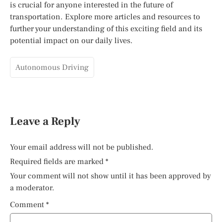
is crucial for anyone interested in the future of
transportation. Explore more articles and resources to
further your understanding of this exciting field and its
potential impact on our daily lives.
Autonomous Driving
Leave a Reply
Your email address will not be published.
Required fields are marked
*
Your comment will not show until it has been approved by
a moderator.
Comment
*