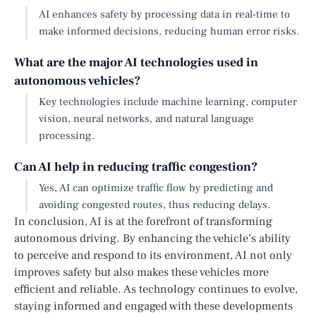
AI enhances safety by processing data in real-time to
make informed decisions, reducing human error risks.
What are the major AI technologies used in
autonomous vehicles?
Key technologies include machine learning, computer
vision, neural networks, and natural language
processing.
Can AI help in reducing traffic congestion?
Yes, AI can optimize traffic flow by predicting and
avoiding congested routes, thus reducing delays.
In conclusion, AI is at the forefront of transforming
autonomous driving. By enhancing the vehicle’s ability
to perceive and respond to its environment, AI not only
improves safety but also makes these vehicles more
efficient and reliable. As technology continues to evolve,
staying informed and engaged with these developments