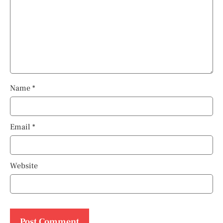
Name
*
Email
*
Website