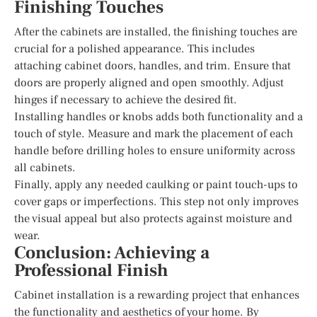
Finishing Touches
After the cabinets are installed, the finishing touches are
crucial for a polished appearance. This includes
attaching cabinet doors, handles, and trim. Ensure that
doors are properly aligned and open smoothly. Adjust
hinges if necessary to achieve the desired fit.
Installing handles or knobs adds both functionality and a
touch of style. Measure and mark the placement of each
handle before drilling holes to ensure uniformity across
all cabinets.
Finally, apply any needed caulking or paint touch-ups to
cover gaps or imperfections. This step not only improves
the visual appeal but also protects against moisture and
wear.
Conclusion: Achieving a
Professional Finish
Cabinet installation is a rewarding project that enhances
the functionality and aesthetics of your home. By