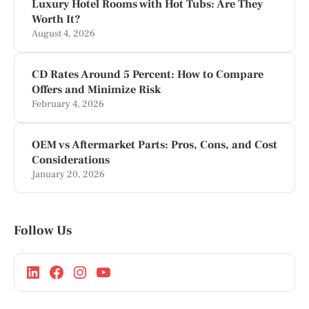
Luxury Hotel Rooms with Hot Tubs: Are They
Worth It?
August 4, 2026
CD Rates Around 5 Percent: How to Compare
Offers and Minimize Risk
February 4, 2026
OEM vs Aftermarket Parts: Pros, Cons, and Cost
Considerations
January 20, 2026
Follow Us