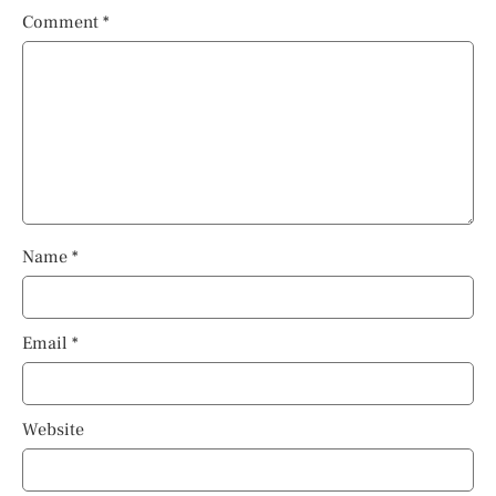
Comment
*
Name
*
Email
*
Website