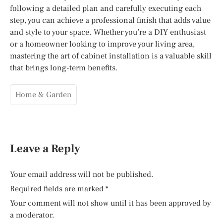
following a detailed plan and carefully executing each
step, you can achieve a professional finish that adds value
and style to your space. Whether you’re a DIY enthusiast
or a homeowner looking to improve your living area,
mastering the art of cabinet installation is a valuable skill
that brings long-term benefits.
Home & Garden
Leave a Reply
Your email address will not be published.
Required fields are marked
*
Your comment will not show until it has been approved by
a moderator.