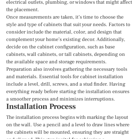
electrical outlets, plumbing, or windows that might affect
the placement.
Once measurements are taken, it’s time to choose the
style and type of cabinets that suit your needs. Factors to
consider include the material, color, and design that
complement your home’s existing decor. Additionally,
decide on the cabinet configuration, such as base
cabinets, wall cabinets, or tall cabinets, depending on
the available space and storage requirements.
Preparation also involves gathering the necessary tools
and materials. Essential tools for cabinet installation
include a level, drill, screws, and a stud finder. Having
everything ready before starting the installation ensures
a smoother process and minimizes interruptions.
Installation Process
The installation process begins with marking the layout
on the wall. Use a pencil and a level to draw lines where
the cabinets will be mounted, ensuring they are straight