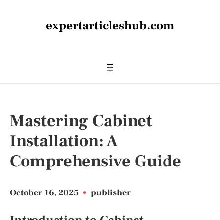
expertarticleshub.com
Mastering Cabinet
Installation: A
Comprehensive Guide
October 16, 2025
•
publisher