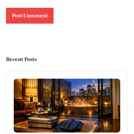
Recent Posts