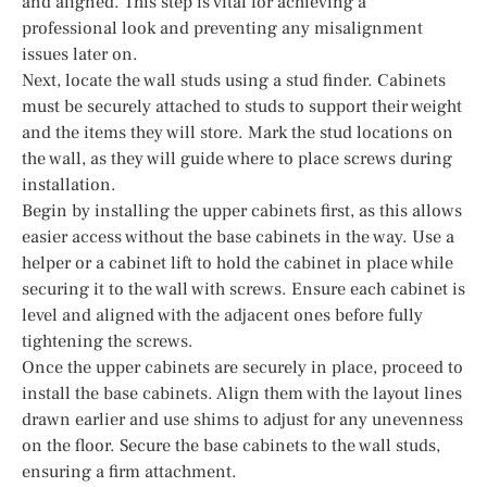
and aligned. This step is vital for achieving a
professional look and preventing any misalignment
issues later on.
Next, locate the wall studs using a stud finder. Cabinets
must be securely attached to studs to support their weight
and the items they will store. Mark the stud locations on
the wall, as they will guide where to place screws during
installation.
Begin by installing the upper cabinets first, as this allows
easier access without the base cabinets in the way. Use a
helper or a cabinet lift to hold the cabinet in place while
securing it to the wall with screws. Ensure each cabinet is
level and aligned with the adjacent ones before fully
tightening the screws.
Once the upper cabinets are securely in place, proceed to
install the base cabinets. Align them with the layout lines
drawn earlier and use shims to adjust for any unevenness
on the floor. Secure the base cabinets to the wall studs,
ensuring a firm attachment.