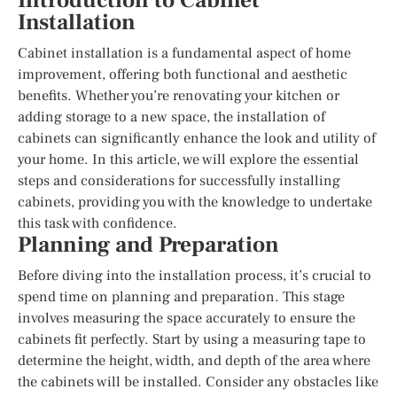
Introduction to Cabinet
Installation
Cabinet installation is a fundamental aspect of home
improvement, offering both functional and aesthetic
benefits. Whether you’re renovating your kitchen or
adding storage to a new space, the installation of
cabinets can significantly enhance the look and utility of
your home. In this article, we will explore the essential
steps and considerations for successfully installing
cabinets, providing you with the knowledge to undertake
this task with confidence.
Planning and Preparation
Before diving into the installation process, it’s crucial to
spend time on planning and preparation. This stage
involves measuring the space accurately to ensure the
cabinets fit perfectly. Start by using a measuring tape to
determine the height, width, and depth of the area where
the cabinets will be installed. Consider any obstacles like