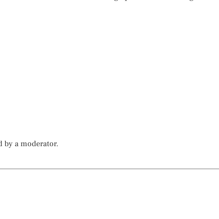
d by a moderator.