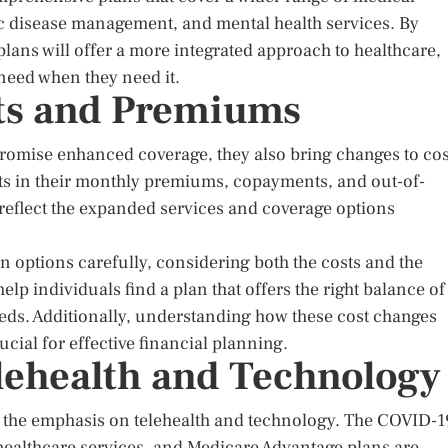
ic disease management, and mental health services. By
lans will offer a more integrated approach to healthcare,
 need when they need it.
sts and Premiums
romise enhanced coverage, they also bring changes to cos
s in their monthly premiums, copayments, and out-of-
reflect the expanded services and coverage options
lan options carefully, considering both the costs and the
lp individuals find a plan that offers the right balance of
eeds. Additionally, understanding how these cost changes
ucial for effective financial planning.
lehealth and Technology
is the emphasis on telehealth and technology. The COVID-1
ealthcare services, and Medicare Advantage plans are