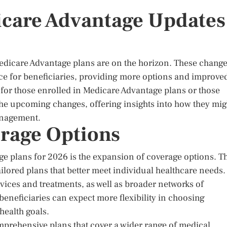
icare Advantage Updates
Medicare Advantage plans are on the horizon. These chang
ce for beneficiaries, providing more options and improve
 for those enrolled in Medicare Advantage plans or those
 the upcoming changes, offering insights into how they mig
management.
rage Options
e plans for 2026 is the expansion of coverage options. T
ilored plans that better meet individual healthcare needs.
vices and treatments, as well as broader networks of
eneficiaries can expect more flexibility in choosing
 health goals.
mprehensive plans that cover a wider range of medical