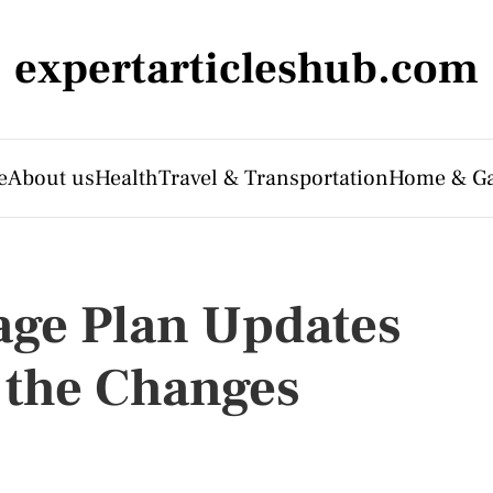
expertarticleshub.com
e
About us
Health
Travel & Transportation
Home & G
age Plan Updates
 the Changes