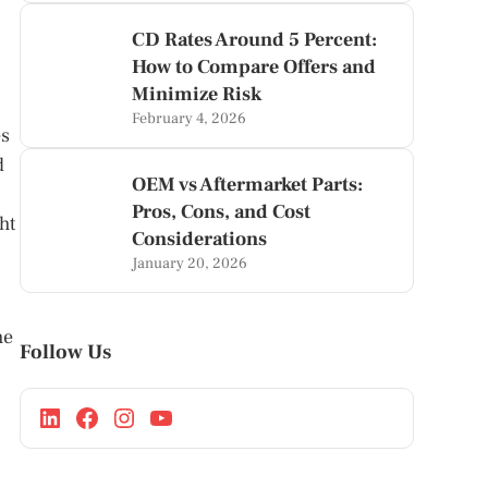
CD Rates Around 5 Percent:
How to Compare Offers and
Minimize Risk
February 4, 2026
es
d
OEM vs Aftermarket Parts:
Pros, Cons, and Cost
ht
Considerations
January 20, 2026
he
Follow Us