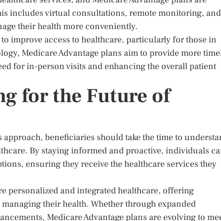
is includes virtual consultations, remote monitoring, and
anage their health more conveniently.
 improve access to healthcare, particularly for those in
ology, Medicare Advantage plans aim to provide more time
eed for in-person visits and enhancing the overall patient
g for the Future of
 approach, beneficiaries should take the time to underst
thcare. By staying informed and proactive, individuals c
ions, ensuring they receive the healthcare services they
e personalized and integrated healthcare, offering
o managing their health. Whether through expanded
hancements, Medicare Advantage plans are evolving to me