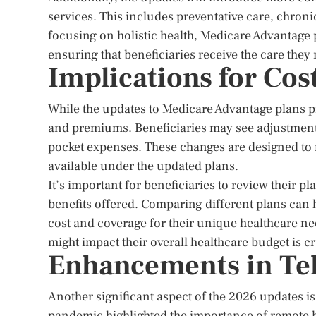
services. This includes preventative care, chron
focusing on holistic health, Medicare Advantage p
ensuring that beneficiaries receive the care they
Implications for Co
While the updates to Medicare Advantage plans p
and premiums. Beneficiaries may see adjustment
pocket expenses. These changes are designed to 
available under the updated plans.
It’s important for beneficiaries to review their p
benefits offered. Comparing different plans can he
cost and coverage for their unique healthcare n
might impact their overall healthcare budget is cr
Enhancements in Te
Another significant aspect of the 2026 updates 
pandemic highlighted the importance of remote h