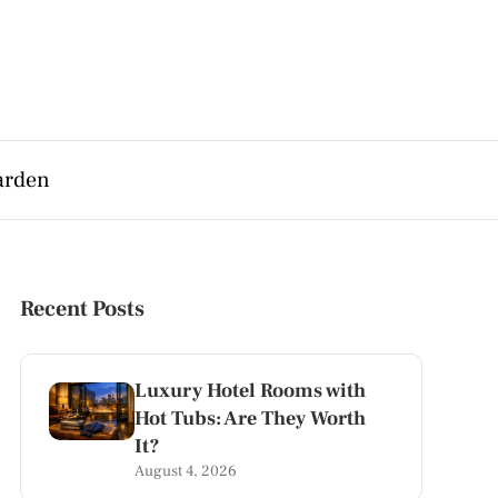
arden
Recent Posts
Luxury Hotel Rooms with
Hot Tubs: Are They Worth
It?
August 4, 2026