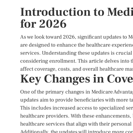
Introduction to Med
for 2026
As we look toward 2026, significant updates to 
are designed to enhance the healthcare experien
services. Understanding these updates is crucial
considering enrollment. This article delves into
affect coverage, costs, and overall healthcare 
Key Changes in Cove
One of the primary changes in Medicare Advantag
updates aim to provide beneficiaries with more ta
This includes increased access to specialized ser
healthcare providers. With these enhancements, b
healthcare services that align with their personal
Additionally, the updates will introduce more co