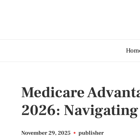
Hom
Medicare Advant
2026: Navigating
November 29, 2025
•
publisher