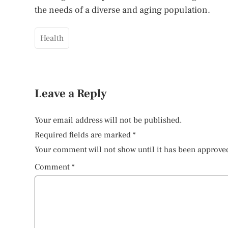
the needs of a diverse and aging population.
Health
Leave a Reply
Your email address will not be published.
Required fields are marked
*
Your comment will not show until it has been approve
Comment
*