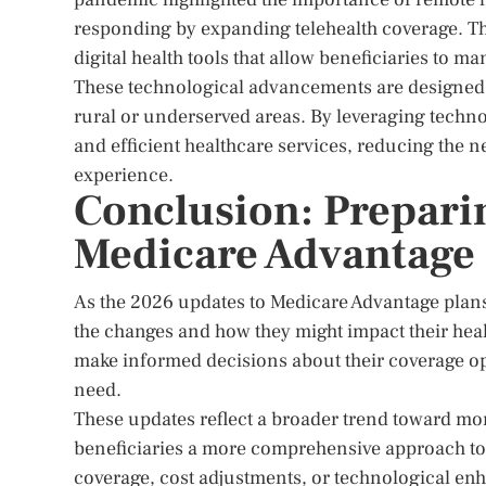
responding by expanding telehealth coverage. Th
digital health tools that allow beneficiaries to m
These technological advancements are designed to
rural or underserved areas. By leveraging techn
and efficient healthcare services, reducing the n
experience.
Conclusion: Preparin
Medicare Advantage
As the 2026 updates to Medicare Advantage plans
the changes and how they might impact their heal
make informed decisions about their coverage opt
need.
These updates reflect a broader trend toward mor
beneficiaries a more comprehensive approach t
coverage, cost adjustments, or technological en