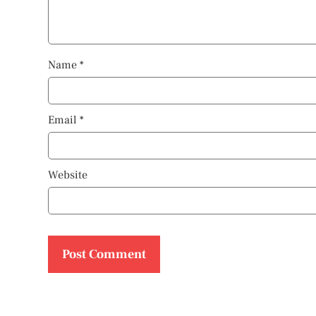
Name
*
Email
*
Website