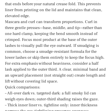
that ends before your natural crease fold. This prevents
liner from printing on the lid and maintains that clean,
elevated edge.
Mascara and curl can transform proportions. Curl in
three gentle presses—base, middle, and tip—rather than
one hard clamp, keeping the bend smooth instead of
crimped. Focus most product at the base of the outer
lashes to visually pull the eye outward. If smudging is
common, choose a smudge-resistant formula for the
lower lashes or skip them entirely to keep the focus high.
For extra emphasis without heaviness, consider a half
lash applied to the outer third. A clear, minimal band and
an upward placement (not straight out) create length and
lift without covering lid space.
Quick comparisons:
– All-over dark vs. targeted dark: a full smoky lid can
weigh eyes down; outer-third shading raises the gaze.
– Thick inner liner vs. tightline only: inner thickness
narrows the eye; tightlining preserves openness.