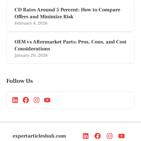
CD Rates Around 5 Percent: How to Compare
Offers and Minimize Risk
February 4, 2026
OEM vs Aftermarket Parts: Pros, Cons, and Cost
Considerations
January 20, 2026
Follow Us
expertarticleshub.com