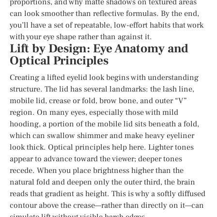
proportions, and why matte shadows on textured areas
can look smoother than reflective formulas. By the end,
you’ll have a set of repeatable, low-effort habits that work
with your eye shape rather than against it.
Lift by Design: Eye Anatomy and
Optical Principles
Creating a lifted eyelid look begins with understanding
structure. The lid has several landmarks: the lash line,
mobile lid, crease or fold, brow bone, and outer “V”
region. On many eyes, especially those with mild
hooding, a portion of the mobile lid sits beneath a fold,
which can swallow shimmer and make heavy eyeliner
look thick. Optical principles help here. Lighter tones
appear to advance toward the viewer; deeper tones
recede. When you place brightness higher than the
natural fold and deepen only the outer third, the brain
reads that gradient as height. This is why a softly diffused
contour above the crease—rather than directly on it—can
simulate lift without visible harsh edges.