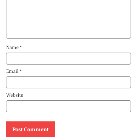
Name
*
Email
*
Website