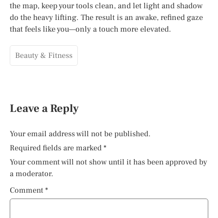
the map, keep your tools clean, and let light and shadow
do the heavy lifting. The result is an awake, refined gaze
that feels like you—only a touch more elevated.
Beauty & Fitness
Leave a Reply
Your email address will not be published.
Required fields are marked
*
Your comment will not show until it has been approved by
a moderator.
Comment
*