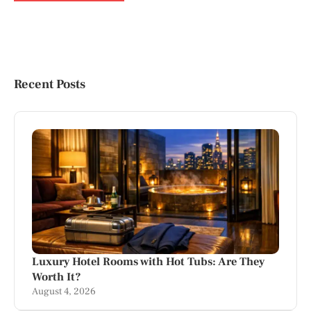
Recent Posts
Luxury Hotel Rooms with Hot Tubs: Are They
Worth It?
August 4, 2026