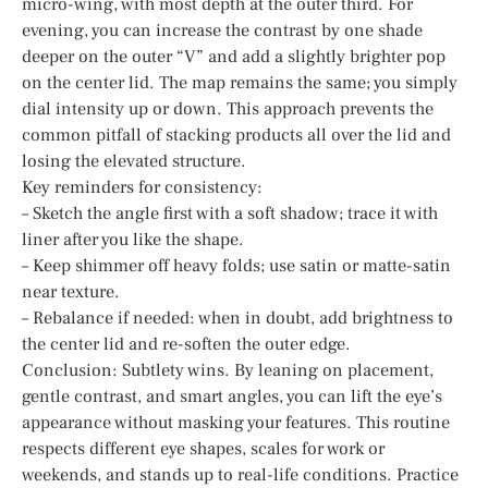
micro-wing, with most depth at the outer third. For
evening, you can increase the contrast by one shade
deeper on the outer “V” and add a slightly brighter pop
on the center lid. The map remains the same; you simply
dial intensity up or down. This approach prevents the
common pitfall of stacking products all over the lid and
losing the elevated structure.
Key reminders for consistency:
– Sketch the angle first with a soft shadow; trace it with
liner after you like the shape.
– Keep shimmer off heavy folds; use satin or matte-satin
near texture.
– Rebalance if needed: when in doubt, add brightness to
the center lid and re-soften the outer edge.
Conclusion: Subtlety wins. By leaning on placement,
gentle contrast, and smart angles, you can lift the eye’s
appearance without masking your features. This routine
respects different eye shapes, scales for work or
weekends, and stands up to real-life conditions. Practice