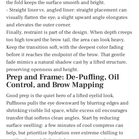
the fold keeps the surface smooth and bright.
– Straight liner vs. angled liner: straight placement can
visually flatten the eye; a slight upward angle elongates
and elevates the outer corner.
Finally, restraint is part of the design. When depth creeps
too high toward the brow tail, the area can look heavy.
Keep the transition soft, with the deepest color fading
before it reaches the endpoint of the brow. That gentle
fade mimics a natural shadow cast by a lifted structure,
preserving openness and height.
Prep and Frame: De-Puffing, Oil
Control, and Brow Mapping
Good prep is the quiet hero of a lifted eyelid look.
Puffiness pulls the eye downward by blurring edges and
shrinking visible lid space, while excess oil encourages
transfer that softens clean angles. Start by reducing
surface swelling: a few minutes of cool compress can
help, but prioritize hydration over extreme chilling to