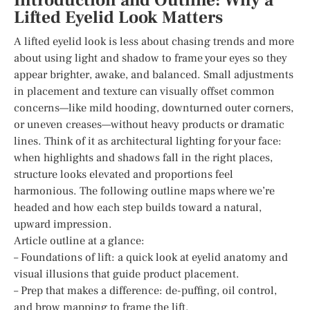
Introduction and Outline: Why a
Lifted Eyelid Look Matters
A lifted eyelid look is less about chasing trends and more
about using light and shadow to frame your eyes so they
appear brighter, awake, and balanced. Small adjustments
in placement and texture can visually offset common
concerns—like mild hooding, downturned outer corners,
or uneven creases—without heavy products or dramatic
lines. Think of it as architectural lighting for your face:
when highlights and shadows fall in the right places,
structure looks elevated and proportions feel
harmonious. The following outline maps where we’re
headed and how each step builds toward a natural,
upward impression.
Article outline at a glance:
– Foundations of lift: a quick look at eyelid anatomy and
visual illusions that guide product placement.
– Prep that makes a difference: de-puffing, oil control,
and brow mapping to frame the lift.