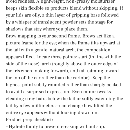
avoid redness. A lightweight, non-greasy moisturizer
keeps skin flexible so products blend without skipping. If
your lids are oily, a thin layer of gripping base followed
by a whisper of translucent powder sets the stage for
shadows that stay where you place them.
Brow mapping is your second frame. Brows act like a
picture frame for the eye; when the frame tilts upward at
the tail with a gentle, natural arch, the composition
appears lifted. Locate three points: start (in line with the
side of the nose), arch (roughly above the outer edge of
the iris when looking forward), and tail (aiming toward
the top of the ear rather than the earlobe). Keep the
highest point subtly rounded rather than sharply peaked
to avoid a surprised expression. Even minor tweaks—
cleaning stray hairs below the tail or softly extending the
tail by a few millimeters—can change how lifted the
entire eye appears without looking drawn on.
Product prep checklist:
– Hydrate thinly to prevent creasing without slip.