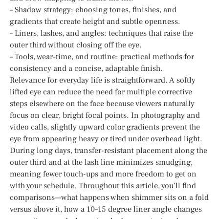
– Shadow strategy: choosing tones, finishes, and
gradients that create height and subtle openness.
– Liners, lashes, and angles: techniques that raise the
outer third without closing off the eye.
– Tools, wear-time, and routine: practical methods for
consistency and a concise, adaptable finish.
Relevance for everyday life is straightforward. A softly
lifted eye can reduce the need for multiple corrective
steps elsewhere on the face because viewers naturally
focus on clear, bright focal points. In photography and
video calls, slightly upward color gradients prevent the
eye from appearing heavy or tired under overhead light.
During long days, transfer-resistant placement along the
outer third and at the lash line minimizes smudging,
meaning fewer touch-ups and more freedom to get on
with your schedule. Throughout this article, you’ll find
comparisons—what happens when shimmer sits on a fold
versus above it, how a 10–15 degree liner angle changes