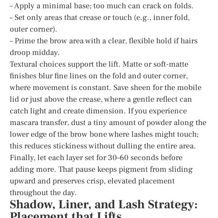
– Apply a minimal base; too much can crack on folds.
– Set only areas that crease or touch (e.g., inner fold,
outer corner).
– Prime the brow area with a clear, flexible hold if hairs
droop midday.
Textural choices support the lift. Matte or soft-matte
finishes blur fine lines on the fold and outer corner,
where movement is constant. Save sheen for the mobile
lid or just above the crease, where a gentle reflect can
catch light and create dimension. If you experience
mascara transfer, dust a tiny amount of powder along the
lower edge of the brow bone where lashes might touch;
this reduces stickiness without dulling the entire area.
Finally, let each layer set for 30–60 seconds before
adding more. That pause keeps pigment from sliding
upward and preserves crisp, elevated placement
throughout the day.
Shadow, Liner, and Lash Strategy:
Placement that Lifts