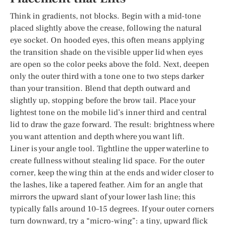
Think in gradients, not blocks. Begin with a mid-tone
placed slightly above the crease, following the natural
eye socket. On hooded eyes, this often means applying
the transition shade on the visible upper lid when eyes
are open so the color peeks above the fold. Next, deepen
only the outer third with a tone one to two steps darker
than your transition. Blend that depth outward and
slightly up, stopping before the brow tail. Place your
lightest tone on the mobile lid’s inner third and central
lid to draw the gaze forward. The result: brightness where
you want attention and depth where you want lift.
Liner is your angle tool. Tightline the upper waterline to
create fullness without stealing lid space. For the outer
corner, keep the wing thin at the ends and wider closer to
the lashes, like a tapered feather. Aim for an angle that
mirrors the upward slant of your lower lash line; this
typically falls around 10–15 degrees. If your outer corners
turn downward, try a “micro-wing”: a tiny, upward flick