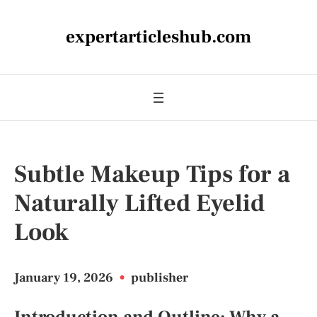
expertarticleshub.com
Subtle Makeup Tips for a
Naturally Lifted Eyelid
Look
January 19, 2026
•
publisher