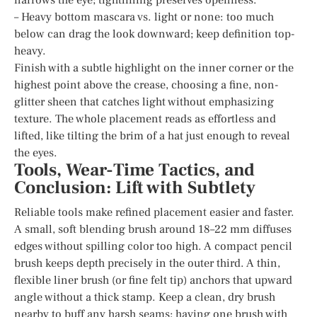
– Heavy bottom mascara vs. light or none: too much
below can drag the look downward; keep definition top-
heavy.
Finish with a subtle highlight on the inner corner or the
highest point above the crease, choosing a fine, non-
glitter sheen that catches light without emphasizing
texture. The whole placement reads as effortless and
lifted, like tilting the brim of a hat just enough to reveal
the eyes.
Tools, Wear-Time Tactics, and
Conclusion: Lift with Subtlety
Reliable tools make refined placement easier and faster.
A small, soft blending brush around 18–22 mm diffuses
edges without spilling color too high. A compact pencil
brush keeps depth precisely in the outer third. A thin,
flexible liner brush (or fine felt tip) anchors that upward
angle without a thick stamp. Keep a clean, dry brush
nearby to buff any harsh seams; having one brush with