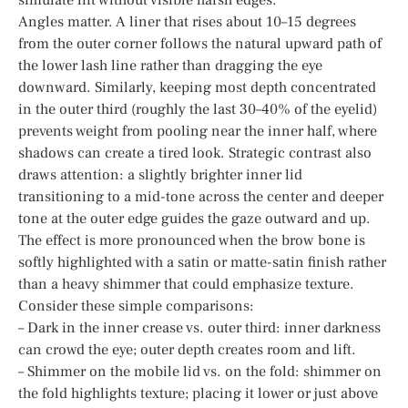
Angles matter. A liner that rises about 10–15 degrees
from the outer corner follows the natural upward path of
the lower lash line rather than dragging the eye
downward. Similarly, keeping most depth concentrated
in the outer third (roughly the last 30–40% of the eyelid)
prevents weight from pooling near the inner half, where
shadows can create a tired look. Strategic contrast also
draws attention: a slightly brighter inner lid
transitioning to a mid-tone across the center and deeper
tone at the outer edge guides the gaze outward and up.
The effect is more pronounced when the brow bone is
softly highlighted with a satin or matte-satin finish rather
than a heavy shimmer that could emphasize texture.
Consider these simple comparisons:
– Dark in the inner crease vs. outer third: inner darkness
can crowd the eye; outer depth creates room and lift.
– Shimmer on the mobile lid vs. on the fold: shimmer on
the fold highlights texture; placing it lower or just above