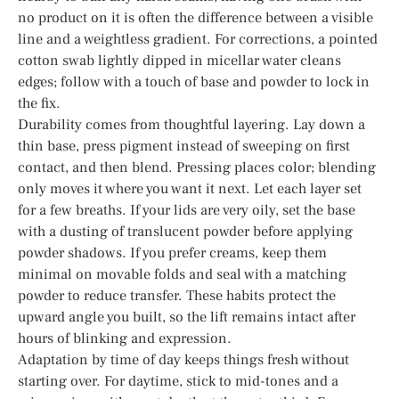
no product on it is often the difference between a visible
line and a weightless gradient. For corrections, a pointed
cotton swab lightly dipped in micellar water cleans
edges; follow with a touch of base and powder to lock in
the fix.
Durability comes from thoughtful layering. Lay down a
thin base, press pigment instead of sweeping on first
contact, and then blend. Pressing places color; blending
only moves it where you want it next. Let each layer set
for a few breaths. If your lids are very oily, set the base
with a dusting of translucent powder before applying
powder shadows. If you prefer creams, keep them
minimal on movable folds and seal with a matching
powder to reduce transfer. These habits protect the
upward angle you built, so the lift remains intact after
hours of blinking and expression.
Adaptation by time of day keeps things fresh without
starting over. For daytime, stick to mid-tones and a