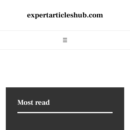
expertarticleshub.com
Most read