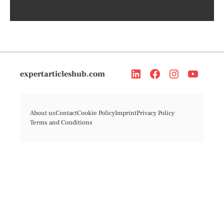
expertarticleshub.com
About us
Contact
Cookie Policy
Imprint
Privacy Policy
Terms and Conditions