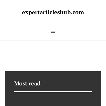
expertarticleshub.com
Most read