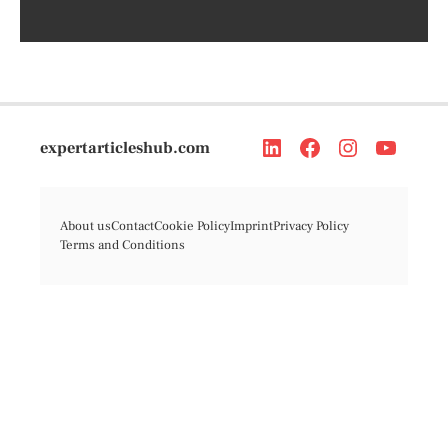
expertarticleshub.com
About us
Contact
Cookie Policy
Imprint
Privacy Policy
Terms and Conditions