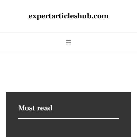
expertarticleshub.com
Most read