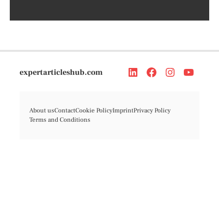
expertarticleshub.com
About us
Contact
Cookie Policy
Imprint
Privacy Policy
Terms and Conditions