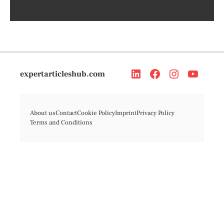
expertarticleshub.com
About us
Contact
Cookie Policy
Imprint
Privacy Policy
Terms and Conditions