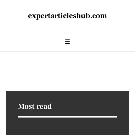
expertarticleshub.com
Most read