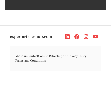
expertarticleshub.com
About us
Contact
Cookie Policy
Imprint
Privacy Policy
Terms and Conditions