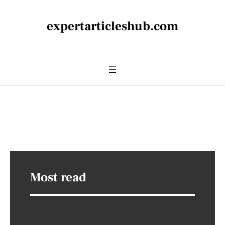
expertarticleshub.com
Most read