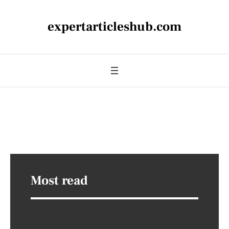
expertarticleshub.com
Most read