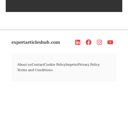
expertarticleshub.com
About us
Contact
Cookie Policy
Imprint
Privacy Policy
Terms and Conditions