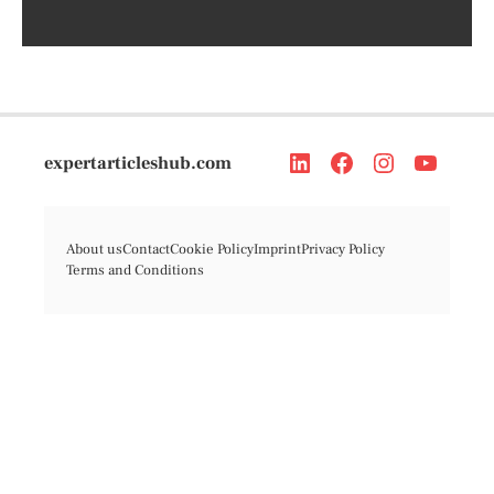
expertarticleshub.com
About us
Contact
Cookie Policy
Imprint
Privacy Policy
Terms and Conditions