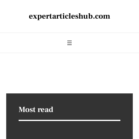
expertarticleshub.com
Most read