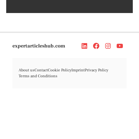
expertarticleshub.com
About us
Contact
Cookie Policy
Imprint
Privacy Policy
Terms and Conditions