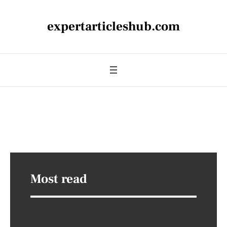
expertarticleshub.com
Most read