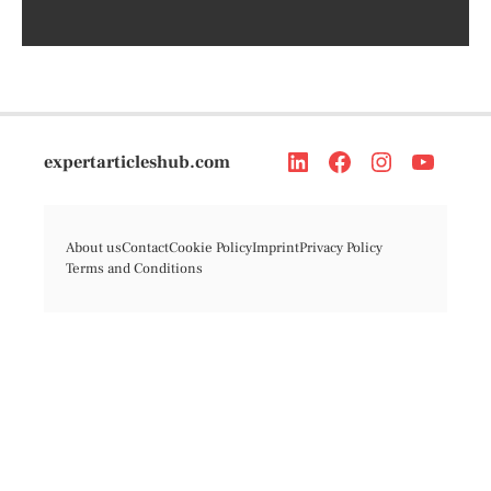
expertarticleshub.com
About us
Contact
Cookie Policy
Imprint
Privacy Policy
Terms and Conditions