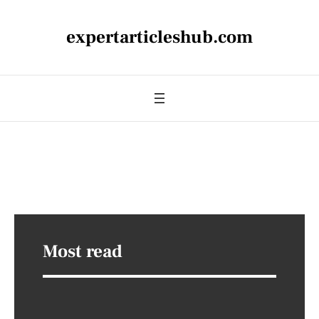
expertarticleshub.com
Most read