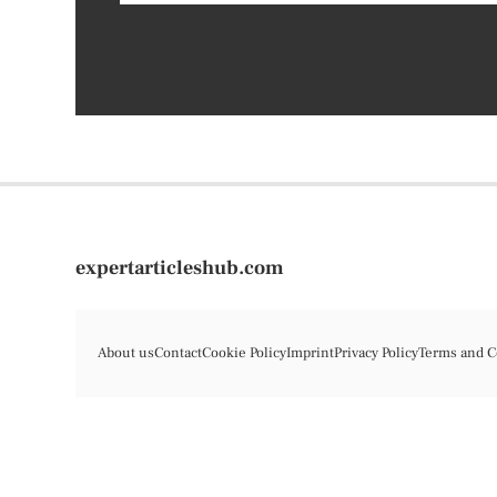
expertarticleshub.com
About us
Contact
Cookie Policy
Imprint
Privacy Policy
Terms and C