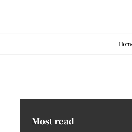
Hom
Most read