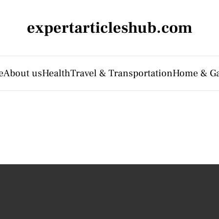
expertarticleshub.com
e
About us
Health
Travel & Transportation
Home & G