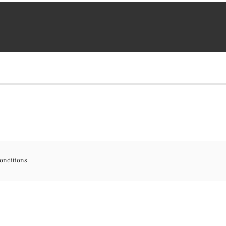
onditions