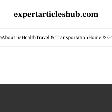
expertarticleshub.com
e
About us
Health
Travel & Transportation
Home & G