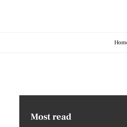
Hom
Most read