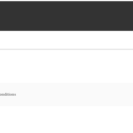
onditions