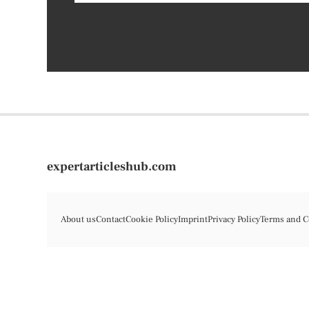
expertarticleshub.com
About us
Contact
Cookie Policy
Imprint
Privacy Policy
Terms and C