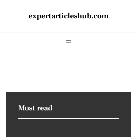
expertarticleshub.com
Most read