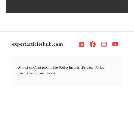
expertarticleshub.com
About us
Contact
Cookie Policy
Imprint
Privacy Policy
Terms and Conditions