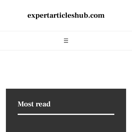
expertarticleshub.com
Most read