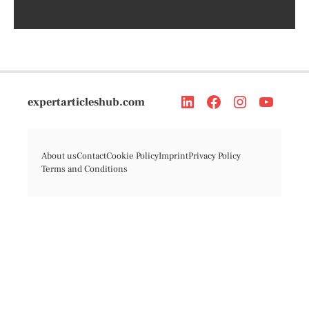
expertarticleshub.com
About us
Contact
Cookie Policy
Imprint
Privacy Policy
Terms and Conditions