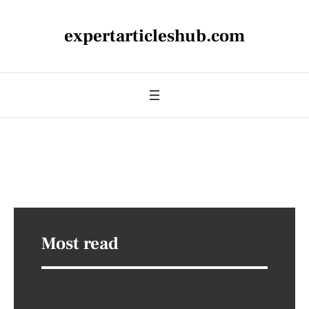
expertarticleshub.com
Most read