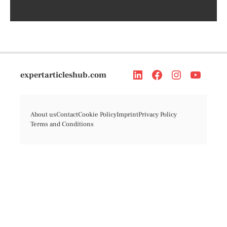
expertarticleshub.com
About us
Contact
Cookie Policy
Imprint
Privacy Policy
Terms and Conditions