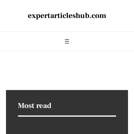
expertarticleshub.com
Most read