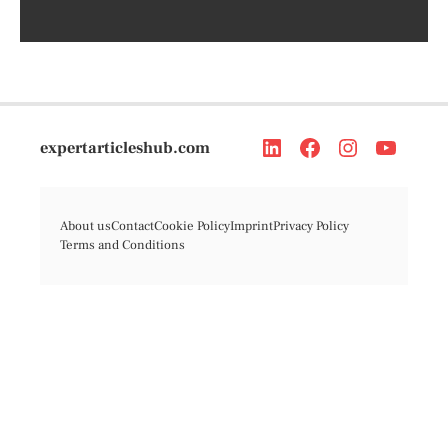
expertarticleshub.com
About us
Contact
Cookie Policy
Imprint
Privacy Policy
Terms and Conditions