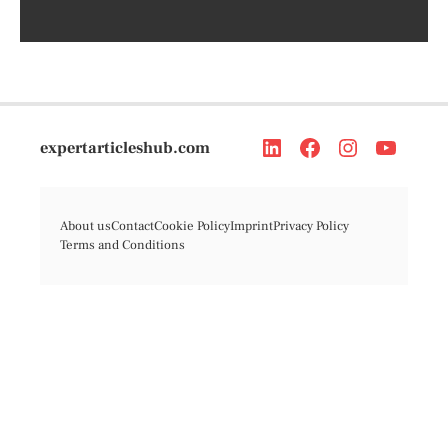
expertarticleshub.com
About us
Contact
Cookie Policy
Imprint
Privacy Policy
Terms and Conditions