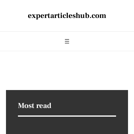
expertarticleshub.com
Most read