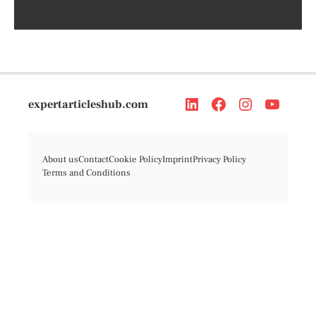
expertarticleshub.com
About us
Contact
Cookie Policy
Imprint
Privacy Policy
Terms and Conditions