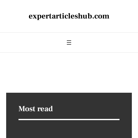
expertarticleshub.com
Most read