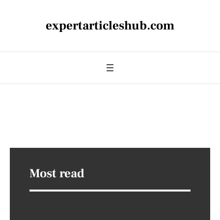
expertarticleshub.com
Most read