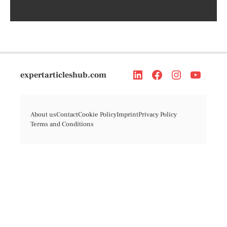
expertarticleshub.com
About us
Contact
Cookie Policy
Imprint
Privacy Policy
Terms and Conditions