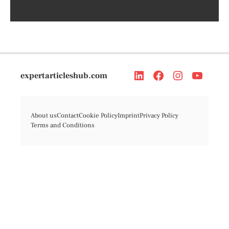
expertarticleshub.com
About us
Contact
Cookie Policy
Imprint
Privacy Policy
Terms and Conditions