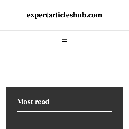
expertarticleshub.com
Most read