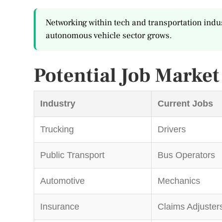
Networking within tech and transportation indus
autonomous vehicle sector grows.
Potential Job Marke
Industry
Current Jobs
Trucking
Drivers
Public Transport
Bus Operators
Automotive
Mechanics
Insurance
Claims Adjuster