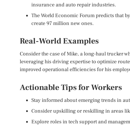
insurance and auto repair industries.
The World Economic Forum predicts that by 
create 97 million new ones.
Real-World Examples
Consider the case of Mike, a long-haul trucker who
leveraging his driving expertise to optimize route
improved operational efficiencies for his employ
Actionable Tips for Workers
Stay informed about emerging trends in a
Consider upskilling or reskilling in areas li
Explore roles in tech support and manageme