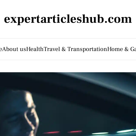
expertarticleshub.com
e
About us
Health
Travel & Transportation
Home & G