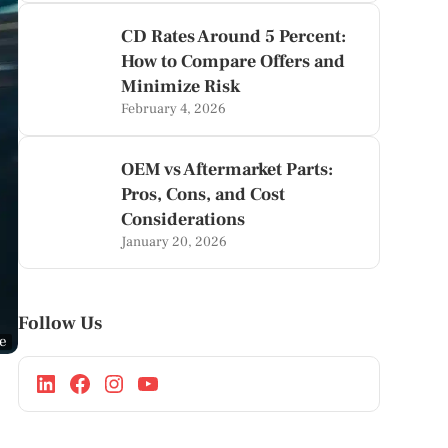
CD Rates Around 5 Percent:
How to Compare Offers and
Minimize Risk
February 4, 2026
OEM vs Aftermarket Parts:
Pros, Cons, and Cost
Considerations
January 20, 2026
Follow Us
ge