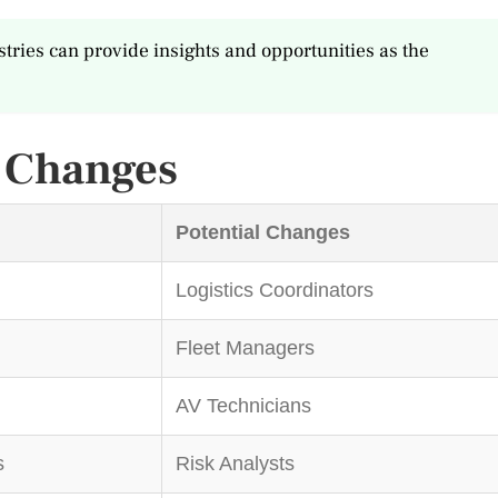
tries can provide insights and opportunities as the
t Changes
Potential Changes
Logistics Coordinators
Fleet Managers
AV Technicians
s
Risk Analysts