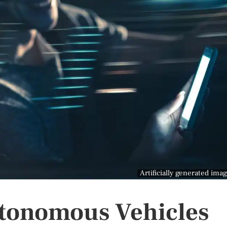
Artificially generated ima
utonomous Vehicles