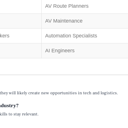
AV Route Planners
AV Maintenance
kers
Automation Specialists
AI Engineers
ey will likely create new opportunities in tech and logistics.
industry?
ills to stay relevant.