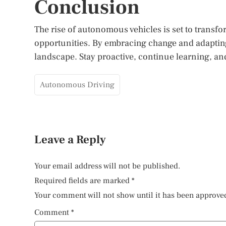
Conclusion
The rise of autonomous vehicles is set to transf
opportunities. By embracing change and adapting 
landscape. Stay proactive, continue learning, and
Autonomous Driving
Leave a Reply
Your email address will not be published.
Required fields are marked
*
Your comment will not show until it has been approve
Comment
*