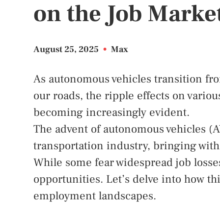
on the Job Marke
August 25, 2025
•
Max
As autonomous vehicles transition from
our roads, the ripple effects on variou
becoming increasingly evident.
The advent of autonomous vehicles (AV
transportation industry, bringing with 
While some fear widespread job losses,
opportunities. Let’s delve into how t
employment landscapes.