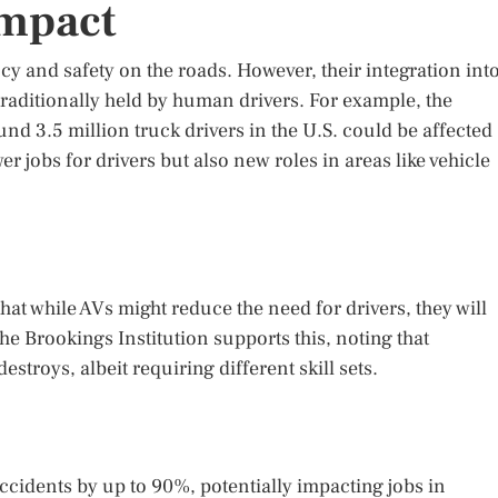
Impact
 and safety on the roads. However, their integration int
traditionally held by human drivers. For example, the
nd 3.5 million truck drivers in the U.S. could be affected
er jobs for drivers but also new roles in areas like vehicle
at while AVs might reduce the need for drivers, they will
he Brookings Institution supports this, noting that
estroys, albeit requiring different skill sets.
cidents by up to 90%, potentially impacting jobs in