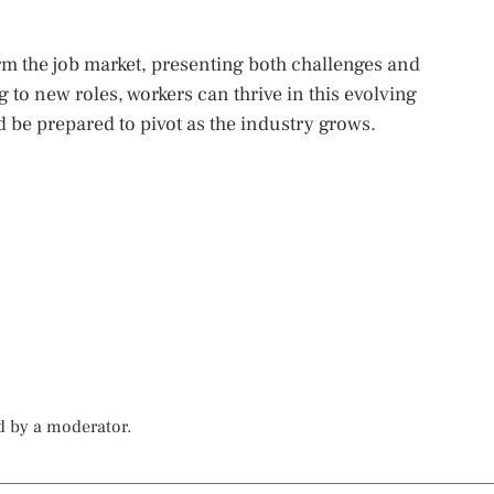
orm the job market, presenting both challenges and
to new roles, workers can thrive in this evolving
 be prepared to pivot as the industry grows.
d by a moderator.