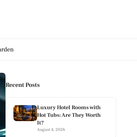
arden
Recent Posts
Luxury Hotel Rooms with
Hot Tubs: Are They Worth
It?
August 4, 2026