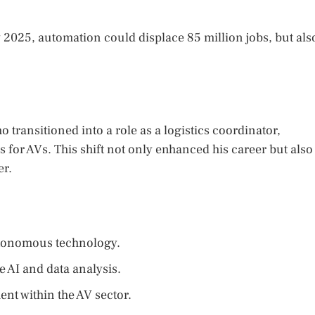
2025, automation could displace 85 million jobs, but als
 transitioned into a role as a logistics coordinator,
s for AVs. This shift not only enhanced his career but also
er.
utonomous technology.
ke AI and data analysis.
nt within the AV sector.