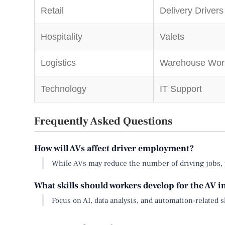
Retail
Delivery Drivers
Hospitality
Valets
Logistics
Warehouse Wor
Technology
IT Support
Frequently Asked Questions
How will AVs affect driver employment?
While AVs may reduce the number of driving jobs, th
What skills should workers develop for the AV 
Focus on AI, data analysis, and automation-related sk