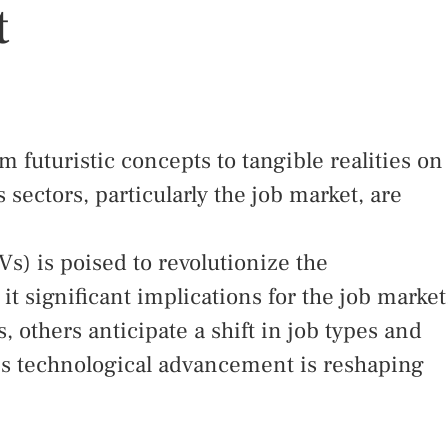
t
 futuristic concepts to tangible realities on
s sectors, particularly the job market, are
s) is poised to revolutionize the
it significant implications for the job market
 others anticipate a shift in job types and
his technological advancement is reshaping