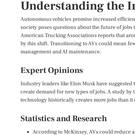
Understanding the 
Autonomous vehicles promise increased efficiency
society poses questions about the future of jobs 
American Trucking Associations reports that arou
by this shift. Transitioning to AVs could mean few
management and AI maintenance.
Expert Opinions
Industry leaders like Elon Musk have suggested th
create demand for new types of jobs. A study by t
technology historically creates more jobs than it d
Statistics and Research
According to McKinsey, AVs could reduce ac