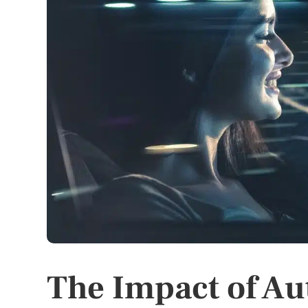
The Impact of A