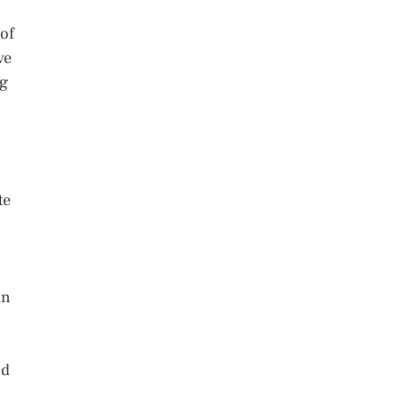
 of
ve
ng
te
an
nd