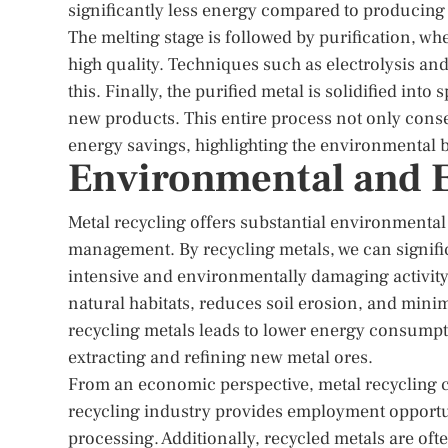
significantly less energy compared to producing
The melting stage is followed by purification, wh
high quality. Techniques such as electrolysis an
this. Finally, the purified metal is solidified int
new products. This entire process not only conser
energy savings, highlighting the environmental be
Environmental and 
Metal recycling offers substantial environmental 
management. By recycling metals, we can signific
intensive and environmentally damaging activity
natural habitats, reduces soil erosion, and mini
recycling metals leads to lower energy consumpti
extracting and refining new metal ores.
From an economic perspective, metal recycling c
recycling industry provides employment opportuni
processing. Additionally, recycled metals are of