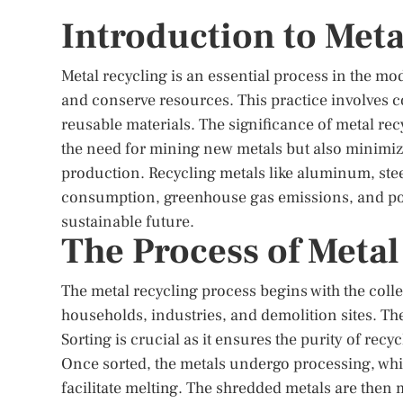
Introduction to Meta
Metal recycling is an essential process in the mo
and conserve resources. This practice involves c
reusable materials. The significance of metal rec
the need for mining new metals but also minimiz
production. Recycling metals like aluminum, stee
consumption, greenhouse gas emissions, and poll
sustainable future.
The Process of Metal
The metal recycling process begins with the coll
households, industries, and demolition sites. The
Sorting is crucial as it ensures the purity of rec
Once sorted, the metals undergo processing, whic
facilitate melting. The shredded metals are then 