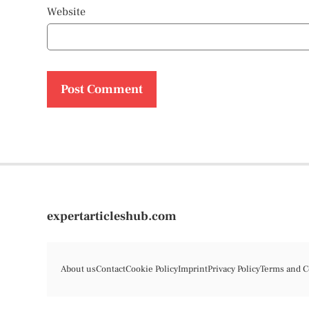
Website
expertarticleshub.com
About us
Contact
Cookie Policy
Imprint
Privacy Policy
Terms and C