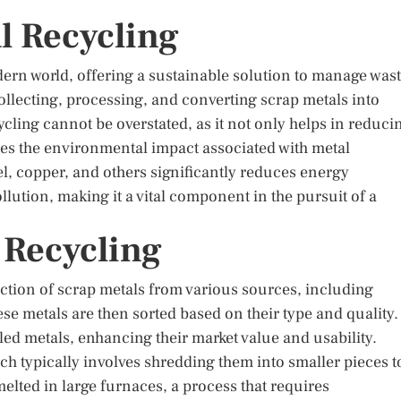
l Recycling
dern world, offering a sustainable solution to manage was
ollecting, processing, and converting scrap metals into
ycling cannot be overstated, as it not only helps in reduci
es the environmental impact associated with metal
l, copper, and others significantly reduces energy
ution, making it a vital component in the pursuit of a
 Recycling
ection of scrap metals from various sources, including
se metals are then sorted based on their type and quality.
ycled metals, enhancing their market value and usability.
h typically involves shredding them into smaller pieces t
melted in large furnaces, a process that requires