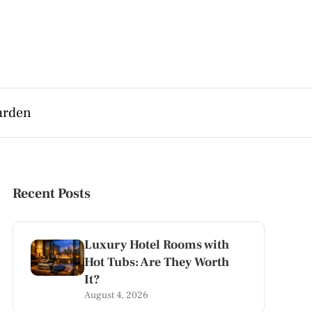
arden
Recent Posts
Luxury Hotel Rooms with
Hot Tubs: Are They Worth
It?
August 4, 2026