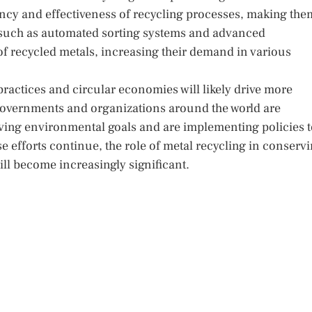
ency and effectiveness of recycling processes, making the
s such as automated sorting systems and advanced
of recycled metals, increasing their demand in various
ractices and circular economies will likely drive more
Governments and organizations around the world are
eving environmental goals and are implementing policies 
se efforts continue, the role of metal recycling in conserv
l become increasingly significant.