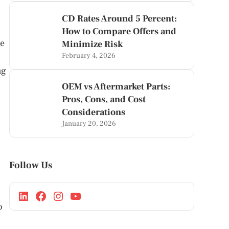
CD Rates Around 5 Percent:
How to Compare Offers and
te
Minimize Risk
February 4, 2026
ng
OEM vs Aftermarket Parts:
Pros, Cons, and Cost
Considerations
January 20, 2026
Follow Us
o