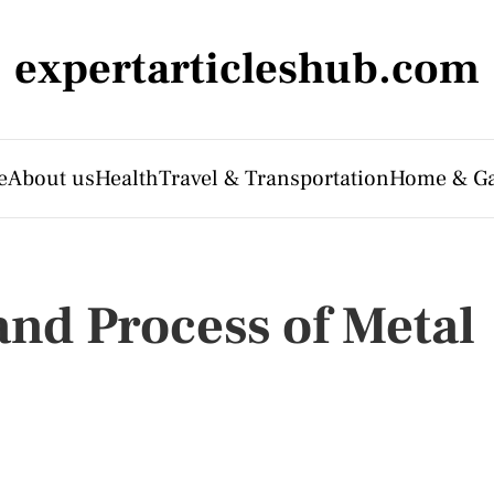
expertarticleshub.com
e
About us
Health
Travel & Transportation
Home & G
nd Process of Metal