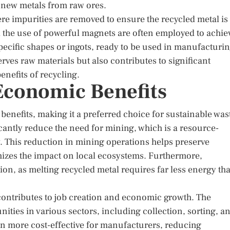
 new metals from raw ores.
ere impurities are removed to ensure the recycled metal is
d the use of powerful magnets are often employed to achie
o specific shapes or ingots, ready to be used in manufacturi
ves raw materials but also contributes to significant
nefits of recycling.
Economic Benefits
benefits, making it a preferred choice for sustainable was
antly reduce the need for mining, which is a resource-
. This reduction in mining operations helps preserve
mizes the impact on local ecosystems. Furthermore,
on, as melting recycled metal requires far less energy th
ontributes to job creation and economic growth. The
ties in various sectors, including collection, sorting, a
ten more cost-effective for manufacturers, reducing