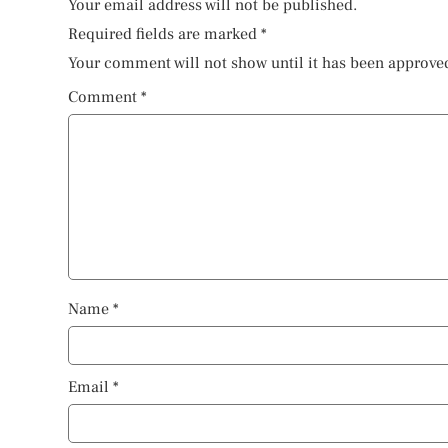
Your email address will not be published.
Required fields are marked
*
Your comment will not show until it has been approve
Comment
*
Name
*
Email
*