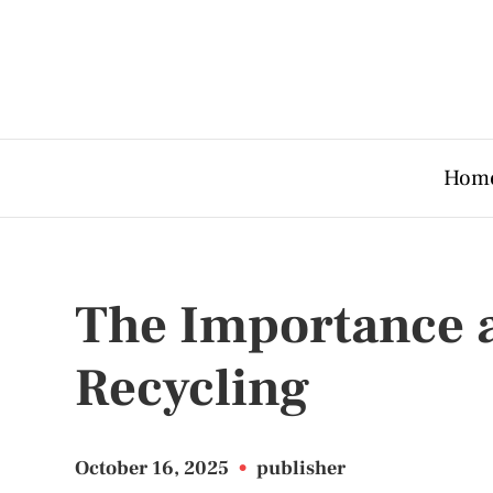
Hom
The Importance a
Recycling
October 16, 2025
•
publisher