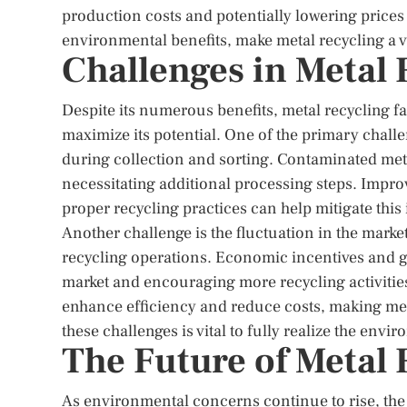
production costs and potentially lowering price
environmental benefits, make metal recycling a 
Challenges in Metal 
Despite its numerous benefits, metal recycling fa
maximize its potential. One of the primary chall
during collection and sorting. Contaminated metal
necessitating additional processing steps. Impro
proper recycling practices can help mitigate this 
Another challenge is the fluctuation in the market
recycling operations. Economic incentives and go
market and encouraging more recycling activities
enhance efficiency and reduce costs, making met
these challenges is vital to fully realize the env
The Future of Metal 
As environmental concerns continue to rise, the