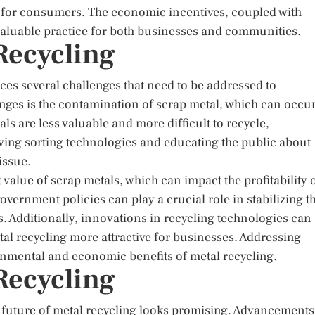
s for consumers. The economic incentives, coupled with
valuable practice for both businesses and communities.
Recycling
ces several challenges that need to be addressed to
enges is the contamination of scrap metal, which can occu
s are less valuable and more difficult to recycle,
ving sorting technologies and educating the public about
issue.
 value of scrap metals, which can impact the profitability 
vernment policies can play a crucial role in stabilizing t
. Additionally, innovations in recycling technologies can
al recycling more attractive for businesses. Addressing
ironmental and economic benefits of metal recycling.
Recycling
 future of metal recycling looks promising. Advancements