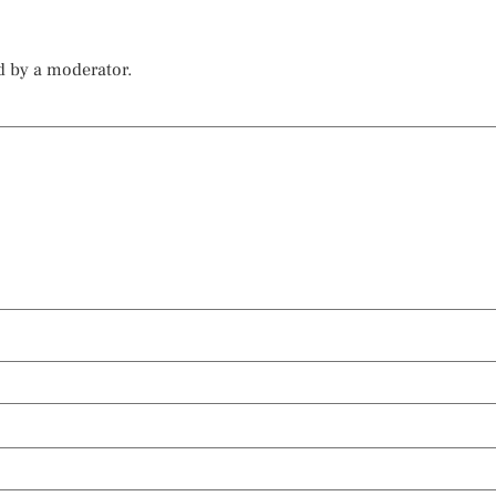
d by a moderator.