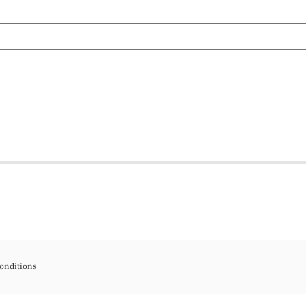
onditions