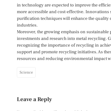
in technology are expected to improve the effici
more accessible and cost-effective. Innovation
purification techniques will enhance the quality 
industries.
Moreover, the growing emphasis on sustainable p
investments and research into metal recycling. 
recognizing the importance of recycling in achi
support and promote recycling initiatives. As the
resources and reducing environmental impact wil
Science
Leave a Reply