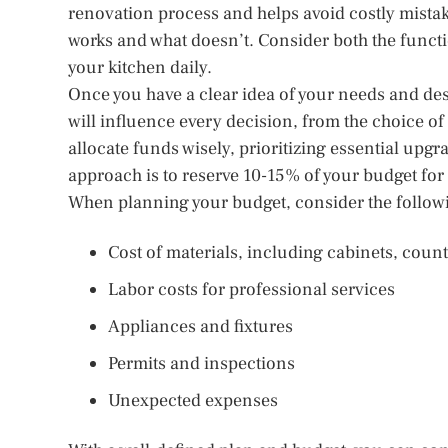
renovation process and helps avoid costly mistak
works and what doesn’t. Consider both the funct
your kitchen daily.
Once you have a clear idea of your needs and desir
will influence every decision, from the choice of 
allocate funds wisely, prioritizing essential u
approach is to reserve 10-15% of your budget for
When planning your budget, consider the follow
Cost of materials, including cabinets, count
Labor costs for professional services
Appliances and fixtures
Permits and inspections
Unexpected expenses