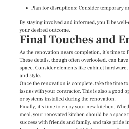
Plan for disruptions: Consider temporary a
By staying involved and informed, you’ll be well
your desired outcome.
Final Touches and E
As the renovation nears completion, it’s time to fo
These details, though often overlooked, can have 
space. Consider elements like cabinet hardware, b
and style.
Once the renovation is complete, take the time t
issues with your contractor. This is also a good 
or systems installed during the renovation.
Finally, it’s time to enjoy your new kitchen. Whe
meal, your renovated kitchen should be a space th
success with friends and family, and take pride i