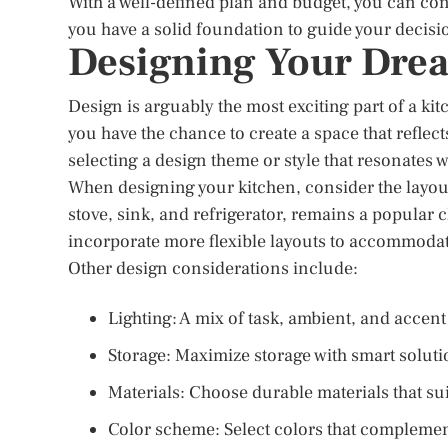
With a well-defined plan and budget, you can co
you have a solid foundation to guide your decisi
Designing Your Dre
Design is arguably the most exciting part of a kit
you have the chance to create a space that reflec
selecting a design theme or style that resonates wi
When designing your kitchen, consider the layout
stove, sink, and refrigerator, remains a popular 
incorporate more flexible layouts to accommodat
Other design considerations include:
Lighting: A mix of task, ambient, and accen
Storage: Maximize storage with smart solutio
Materials: Choose durable materials that su
Color scheme: Select colors that complemen