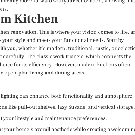
nfidently move forward with your renovation, knowing that
ons.
am Kitchen
chen renovation. This is where your vision comes to life, a
ts your style and meets your functional needs. Start by
th you, whether it’s modern, traditional, rustic, or eclecti
 carefully. The classic work triangle, which connects the
choice for its efficiency. However, modern kitchens often
e open-plan living and dining areas.
t lighting can enhance both functionality and atmosphere.
ns like pull-out shelves, lazy Susans, and vertical storage.
it your lifestyle and maintenance preferences.
t your home’s overall aesthetic while creating a welcomin