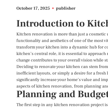
October 17, 2025
•
publisher
Introduction to Kit
Kitchen renovation is more than just a cosmetic 
functionality and aesthetics of one of the most 
transform your kitchen into a dynamic hub for co
kitchen’s central role, it is essential to approac
change contributes to your overall vision while s
Deciding to renovate your kitchen can stem from
inefficient layouts, or simply a desire for a fres
significantly increase your home’s value and improv
aspects of kitchen renovation, from planning and
Planning and Budget
The first step in any kitchen renovation project 