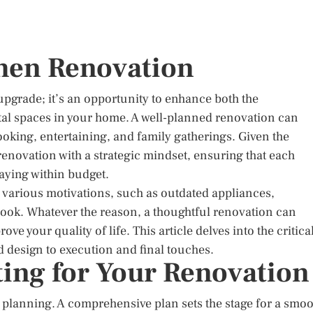
chen Renovation
upgrade; it’s an opportunity to enhance both the
vital spaces in your home. A well-planned renovation can
oking, entertaining, and family gatherings. Given the
h renovation with a strategic mindset, ensuring that each
taying within budget.
 various motivations, such as outdated appliances,
h look. Whatever the reason, a thoughtful renovation can
e your quality of life. This article delves into the critica
 design to execution and final touches.
ing for Your Renovation
is planning. A comprehensive plan sets the stage for a smo