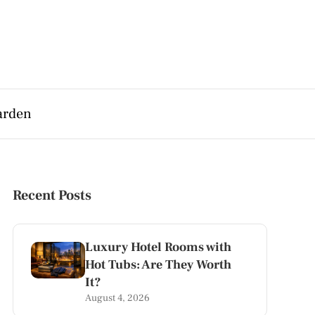
arden
Recent Posts
Luxury Hotel Rooms with
Hot Tubs: Are They Worth
It?
August 4, 2026