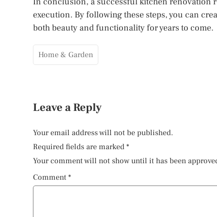
In conclusion, a successful kitchen renovation r
execution. By following these steps, you can crea
both beauty and functionality for years to come.
Home & Garden
Leave a Reply
Your email address will not be published.
Required fields are marked
*
Your comment will not show until it has been approve
Comment
*