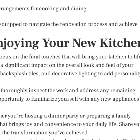
rrangements for cooking and dining.
-equipped to navigate the renovation process and achieve
njoying Your New Kitche
cus on the final touches that will bring your kitchen to lif
a significant impact on the overall look and feel of your
acksplash tiles, and decorative lighting to add personalit
o thoroughly inspect the work and address any remaining
opportunity to familiarize yourself with any new appliances
ther you’re hosting a dinner party or preparing a family
at brings joy and convenience to your daily life. Share y
n the transformation you’ve achieved.