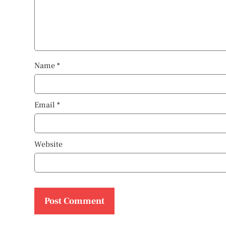
Name
*
Email
*
Website