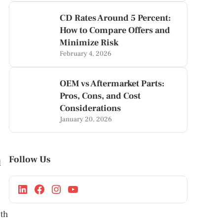
CD Rates Around 5 Percent:
How to Compare Offers and
Minimize Risk
February 4, 2026
OEM vs Aftermarket Parts:
Pros, Cons, and Cost
Considerations
January 20, 2026
Follow Us
l
oth