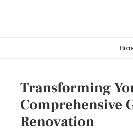
Hom
Transforming You
Comprehensive G
Renovation