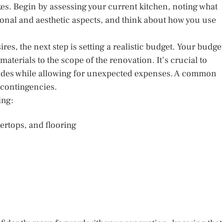
es. Begin by assessing your current kitchen, noting what
ional and aesthetic aspects, and think about how you use
es, the next step is setting a realistic budget. Your budge
materials to the scope of the renovation. It’s crucial to
pgrades while allowing for unexpected expenses. A common
 contingencies.
ing:
ertops, and flooring