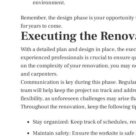
environment.
Remember, the design phase is your opportunity 
for years to come.
Executing the Renov
With a detailed plan and design in place, the ex
experienced professionals is crucial to ensure 
on the complexity of your renovation, you may ne
and carpenters.
Communication is key during this phase. Regula
team will help keep the project on track and addre
flexibility, as unforeseen challenges may arise th
Throughout the renovation, keep the following ti
Stay organized: Keep track of schedules, rec
Maintain safety: Ensure the worksite is safe