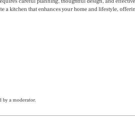
equires careful planning, thoughtful design, and effectiv
te a kitchen that enhances your home and lifestyle, offeri
d by a moderator.