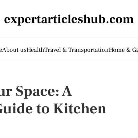
expertarticleshub.com
e
About us
Health
Travel & Transportation
Home & G
r Space: A
uide to Kitchen