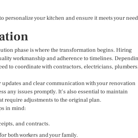
to personalize your kitchen and ensure it meets your nee
ation
ecution phase is where the transformation begins. Hiring
quality workmanship and adherence to timelines. Dependi
ed to coordinate with contractors, electricians, plumbers
r updates and clear communication with your renovation
ss any issues promptly. It’s also essential to maintain
at require adjustments to the original plan.
ps in mind:
eipts, and contracts.
 for both workers and your family.