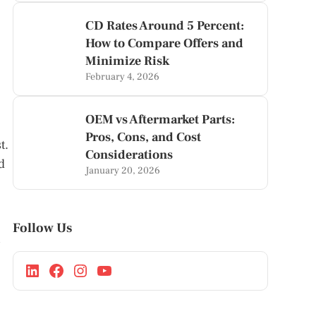
CD Rates Around 5 Percent:
How to Compare Offers and
Minimize Risk
February 4, 2026
OEM vs Aftermarket Parts:
Pros, Cons, and Cost
t.
Considerations
d
January 20, 2026
Follow Us
s