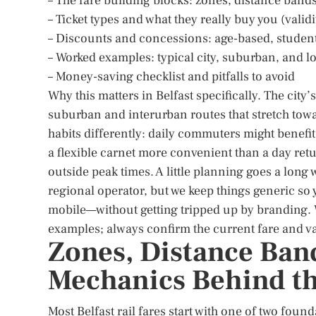
– The fare building blocks: zones, distance band
– Ticket types and what they really buy you (vali
– Discounts and concessions: age-based, student,
– Worked examples: typical city, suburban, and l
– Money-saving checklist and pitfalls to avoid
Why this matters in Belfast specifically. The city
suburban and interurban routes that stretch tow
habits differently: daily commuters might benefi
a flexible carnet more convenient than a day retu
outside peak times. A little planning goes a lon
regional operator, but we keep things generic s
mobile—without getting tripped up by branding. 
examples; always confirm the current fare and va
Zones, Distance Ban
Mechanics Behind th
Most Belfast rail fares start with one of two foun