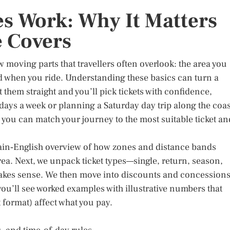
es Work: Why It Matters
 Covers
ew moving parts that travellers often overlook: the area you
nd when you ride. Understanding these basics can turn a
 them straight and you’ll pick tickets with confidence,
days a week or planning a Saturday day trip along the coas
 you can match your journey to the most suitable ticket an
 plain‑English overview of how zones and distance bands
ea. Next, we unpack ticket types—single, return, season,
kes sense. We then move into discounts and concession
you’ll see worked examples with illustrative numbers that
 format) affect what you pay.