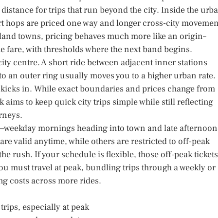
s distance for trips that run beyond the city. Inside the urb
ort hops are priced one way and longer cross-city movemen
nland towns, pricing behaves much more like an origin–
the fare, with thresholds where the next band begins.
ity centre. A short ride between adjacent inner stations
into an outer ring usually moves you to a higher urban rate.
kicks in. While exact boundaries and prices change from
 aims to keep quick city trips simple while still reflecting
rneys.
s—weekday mornings heading into town and late afternoon
e valid anytime, while others are restricted to off-peak
 rush. If your schedule is flexible, those off-peak tickets
ou must travel at peak, bundling trips through a weekly or
g costs across more rides.
trips, especially at peak