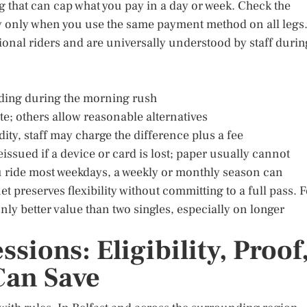
 that can cap what you pay in a day or week. Check the
ply only when you use the same payment method on all legs
ional riders and are universally understood by staff durin
ding during the morning rush
ute; others allow reasonable alternatives
dity, staff may charge the difference plus a fee
issued if a device or card is lost; paper usually cannot
you ride most weekdays, a weekly or monthly season can
et preserves flexibility without committing to a full pass. 
y better value than two singles, especially on longer
ions: Eligibility, Proof
an Save