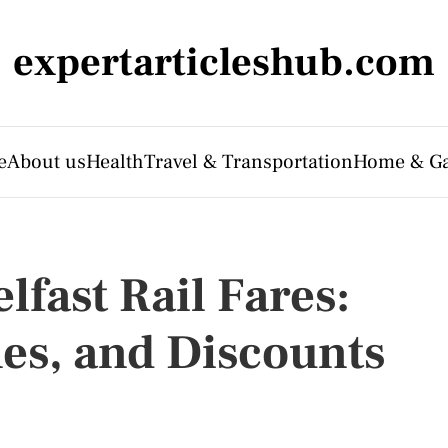
expertarticleshub.com
e
About us
Health
Travel & Transportation
Home & G
fast Rail Fares:
nes, and Discounts