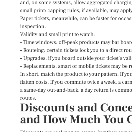
and, on some systems, allow aggregated charging
small print: capping rules, if available, may ap
Paper tickets, meanwhile, can be faster for occas
inspection.
Validity and small print to watch:
– Time windows: off-peak products may bar boar
– Routeing: certain tickets lock you to a direct ro
– Upgrades: if you board outside your ticket’s vali
– Replacements: smart or mobile tickets may be re
In short, match the product to your pattern. If 
flatten costs. If you commute twice a week, a carn
a same‑day out‑and‑back, a day return is commonl
routes.
Discounts and Concess
and How Much You C