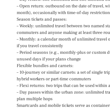
– Open return: outbound on the date of travel, wi
month), occasionally with time-of-day restrictio
Season tickets and passes:
– Weekly: unlimited travel between two named stat
commuters and anyone making at least three roun
– Monthly: a calendar month of unlimited travel o
if you travel consistently
– Period seasons (e.g., monthly-plus or custom dur
unused days if your plans change
Flexible bundles and carnets:
– 10-journey or similar carnets: a set of single tr
hybrid workers or part-time commuters
– Flexi returns: two trips that can be used within
– Day passes within the urban zone: unlimited trave
plan multiple hops
Smartcards and mobile tickets serve as container