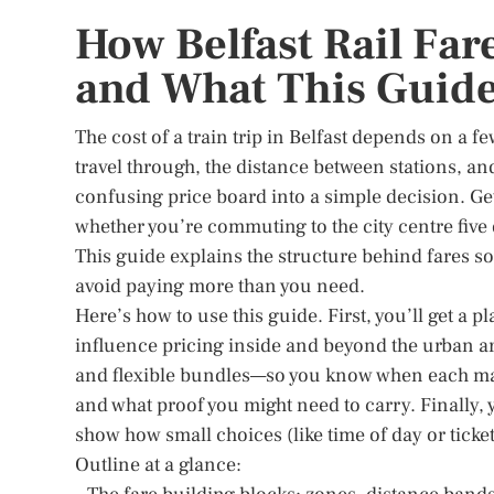
How Belfast Rail Far
and What This Guide
The cost of a train trip in Belfast depends on a f
travel through, the distance between stations, a
confusing price board into a simple decision. Get
whether you’re commuting to the city centre five 
This guide explains the structure behind fares so
avoid paying more than you need.
Here’s how to use this guide. First, you’ll get a
influence pricing inside and beyond the urban ar
and flexible bundles—so you know when each ma
and what proof you might need to carry. Finally, 
show how small choices (like time of day or ticket
Outline at a glance: