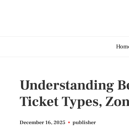
Hom
Understanding Bel
Ticket Types, Zo
December 16, 2025
•
publisher