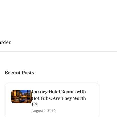
arden
Recent Posts
Luxury Hotel Rooms with
Hot Tubs: Are They Worth
It?
August 4, 2026