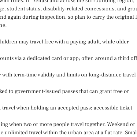
ith rules. In Belfast and across the surrounding region,
 age, student status, disability-related concessions, and gr
and again during inspection, so plan to carry the original 
ne.
hildren may travel free with a paying adult, while older
counts via a dedicated card or app; often around a third of
y with term‑time validity and limits on long‑distance travel
ked to government‑issued passes that can grant free or
travel when holding an accepted pass; accessible ticket
ing when two or more people travel together. Weekend or
 unlimited travel within the urban area at a flat rate. Smal