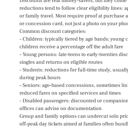
Discounts are real money-savers, but they come w
reductions tend to follow clear eligibility lines:
or family travel. Most require proof at purchase 
or concession card, not just a photo on your pho
Common discount categories:
– Children: typically tiered by age bands; young c
children receive a percentage off the adult fare
– Young persons: late‑teens to early‑twenties dis
singles and returns on eligible routes
– Students: reductions for full‑time study, usuall
during peak hours
– Seniors: age‑based concessions, sometimes lin
reduced fares on specified services and times
– Disabled passengers: discounted or companion 
offices can advise on documentation
Group and family options can undercut solo pric
off‑peak day tickets aimed at families often bundle