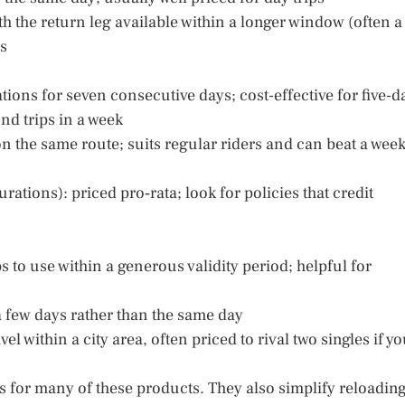
th the return leg available within a longer window (often a
ns
ions for seven consecutive days; cost-effective for five-d
d trips in a week
n the same route; suits regular riders and can beat a week
ations): priced pro‑rata; look for policies that credit
ips to use within a generous validity period; helpful for
 a few days rather than the same day
l within a city area, often priced to rival two singles if y
s for many of these products. They also simplify reloadin