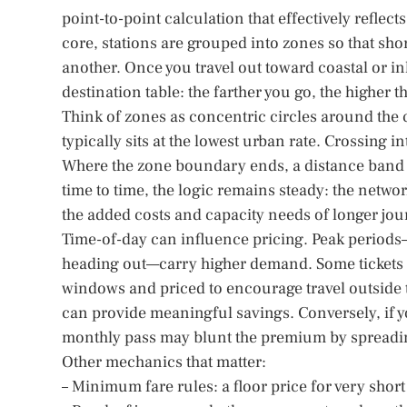
point-to-point calculation that effectively reflect
core, stations are grouped into zones so that sh
another. Once you travel out toward coastal or i
destination table: the farther you go, the higher 
Think of zones as concentric circles around the c
typically sits at the lowest urban rate. Crossing 
Where the zone boundary ends, a distance band 
time to time, the logic remains steady: the network
the added costs and capacity needs of longer jou
Time-of-day can influence pricing. Peak period
heading out—carry higher demand. Some tickets ar
windows and priced to encourage travel outside the
can provide meaningful savings. Conversely, if y
monthly pass may blunt the premium by spreadin
Other mechanics that matter:
– Minimum fare rules: a floor price for very short 