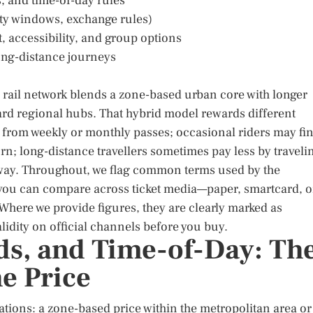
s, and time-of-day rules
dity windows, exchange rules)
 accessibility, and group options
ong-distance journeys
’s rail network blends a zone-based urban core with longer
ard regional hubs. That hybrid model rewards different
t from weekly or monthly passes; occasional riders may fi
rn; long-distance travellers sometimes pay less by traveli
g way. Throughout, we flag common terms used by the
o you can compare across ticket media—paper, smartcard, o
Where we provide figures, they are clearly marked as
lidity on official channels before you buy.
ds, and Time-of-Day: Th
e Price
dations: a zone-based price within the metropolitan area or