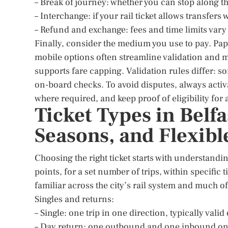
– Break of journey: whether you can stop along t
– Interchange: if your rail ticket allows transfers
– Refund and exchange: fees and time limits vary
Finally, consider the medium you use to pay. Pap
mobile options often streamline validation and m
supports fare capping. Validation rules differ: so
on-board checks. To avoid disputes, always activa
where required, and keep proof of eligibility for
Ticket Types in Belfa
Seasons, and Flexibl
Choosing the right ticket starts with understandi
points, for a set number of trips, within specific
familiar across the city’s rail system and much o
Singles and returns:
– Single: one trip in one direction, typically valid
– Day return: one outbound and one inbound on t