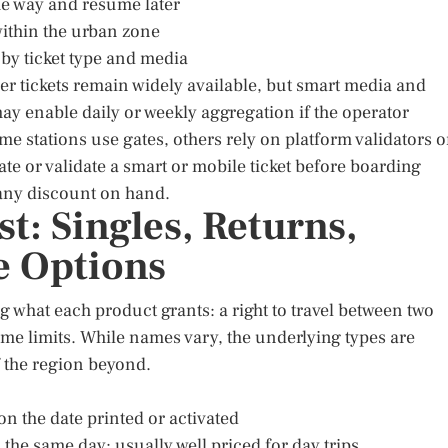
he way and resume later
 within the urban zone
 by ticket type and media
er tickets remain widely available, but smart media and
ay enable daily or weekly aggregation if the operator
me stations use gates, others rely on platform validators o
te or validate a smart or mobile ticket before boarding
 any discount on hand.
st: Singles, Returns,
e Options
ng what each product grants: a right to travel between two
 time limits. While names vary, the underlying types are
f the region beyond.
 on the date printed or activated
he same day; usually well priced for day trips