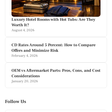
Luxury Hotel Rooms with Hot Tubs: Are They
Worth It?
August 4, 2026
CD Rates Around 5 Percent: How to Compare
Offers and Minimize Risk
February 4, 2026
OEM vs Aftermarket Parts: Pros, Cons, and Cost
Considerations
January 20, 2026
Follow Us