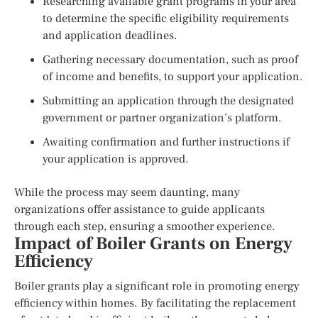
Researching available grant programs in your area
to determine the specific eligibility requirements
and application deadlines.
Gathering necessary documentation, such as proof
of income and benefits, to support your application.
Submitting an application through the designated
government or partner organization’s platform.
Awaiting confirmation and further instructions if
your application is approved.
While the process may seem daunting, many
organizations offer assistance to guide applicants
through each step, ensuring a smoother experience.
Impact of Boiler Grants on Energy
Efficiency
Boiler grants play a significant role in promoting energy
efficiency within homes. By facilitating the replacement