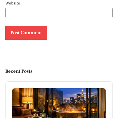
Website
Recent Posts