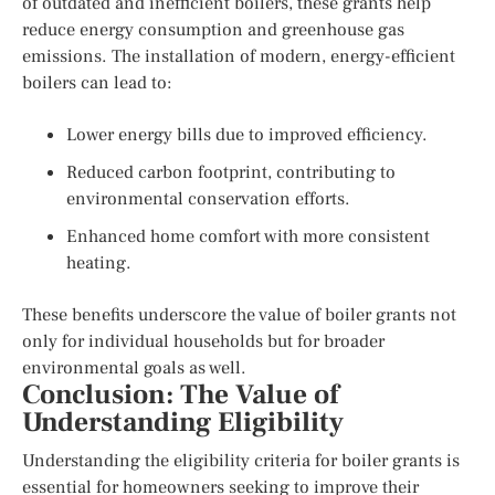
of outdated and inefficient boilers, these grants help
reduce energy consumption and greenhouse gas
emissions. The installation of modern, energy-efficient
boilers can lead to:
Lower energy bills due to improved efficiency.
Reduced carbon footprint, contributing to
environmental conservation efforts.
Enhanced home comfort with more consistent
heating.
These benefits underscore the value of boiler grants not
only for individual households but for broader
environmental goals as well.
Conclusion: The Value of
Understanding Eligibility
Understanding the eligibility criteria for boiler grants is
essential for homeowners seeking to improve their