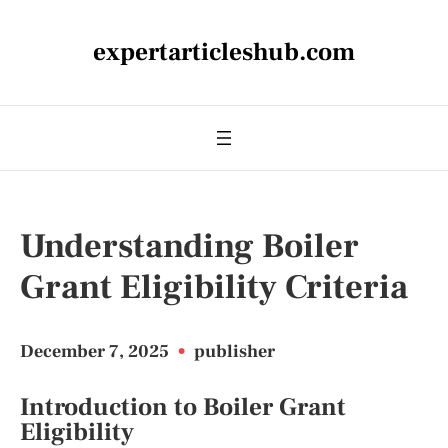
expertarticleshub.com
Understanding Boiler
Grant Eligibility Criteria
December 7, 2025
•
publisher
Introduction to Boiler Grant
Eligibility