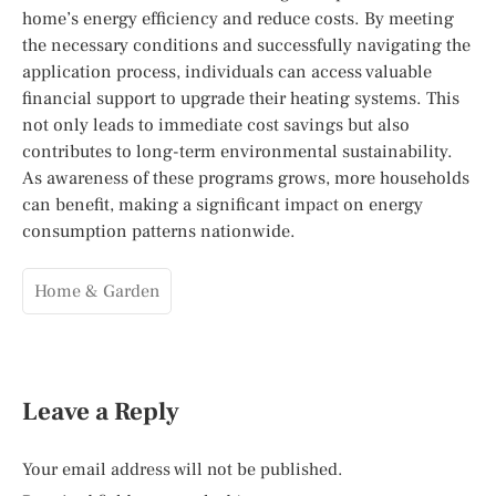
home’s energy efficiency and reduce costs. By meeting
the necessary conditions and successfully navigating the
application process, individuals can access valuable
financial support to upgrade their heating systems. This
not only leads to immediate cost savings but also
contributes to long-term environmental sustainability.
As awareness of these programs grows, more households
can benefit, making a significant impact on energy
consumption patterns nationwide.
Home & Garden
Leave a Reply
Your email address will not be published.