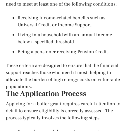
need to meet at least one of the following conditions:
Receiving income-related benefits such as
Universal Credit or Income Support.
Living in a household with an annual income
below a specified threshold.
Being a pensioner receiving Pension Credit.
These criteria are designed to ensure that the financial
support reaches those who need it most, helping to
alleviate the burden of high energy costs on vulnerable
populations.
The Application Process
Applying for a boiler grant requires careful attention to
detail to ensure eligibility is correctly assessed. The
process typically involves the following steps: