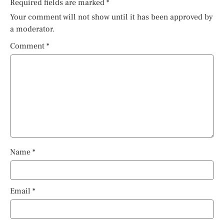
Required fields are marked
*
Your comment will not show until it has been approved by
a moderator.
Comment
*
Name
*
Email
*