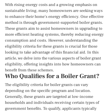
With rising energy costs and a growing emphasis on
sustainable living, many homeowners are seeking ways
to enhance their home’s energy efficiency. One effective
method is through government-supported boiler grants.
These grants aim to assist homeowners in upgrading to
more efficient heating systems, thereby reducing energy
consumption and costs. However, understanding the
eligibility criteria for these grants is crucial for those
looking to take advantage of this financial aid. In this
article, we delve into the various aspects of boiler grant
eligibility, offering insights into how homeowners can
benefit from these schemes.
Who Qualifies for a Boiler Grant?
The eligibility criteria for boiler grants can vary
depending on the specific program and location.
Generally, these grants are targeted at low-income
households and individuals receiving certain types of
government benefits. To qualify, applicants typically