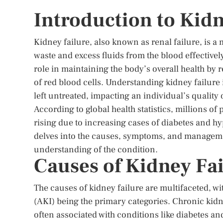
Introduction to Kidn
Kidney failure, also known as renal failure, is a m
waste and excess fluids from the blood effectively
role in maintaining the body’s overall health by 
of red blood cells. Understanding kidney failure i
left untreated, impacting an individual’s quality o
According to global health statistics, millions of
rising due to increasing cases of diabetes and hy
delves into the causes, symptoms, and manageme
understanding of the condition.
Causes of Kidney Fai
The causes of kidney failure are multifaceted, w
(AKI) being the primary categories. Chronic kidne
often associated with conditions like diabetes a