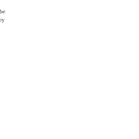
 be
ey