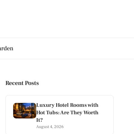
arden
Recent Posts
Luxury Hotel Rooms with
Hot Tubs: Are They Worth
It?
August 4, 2026