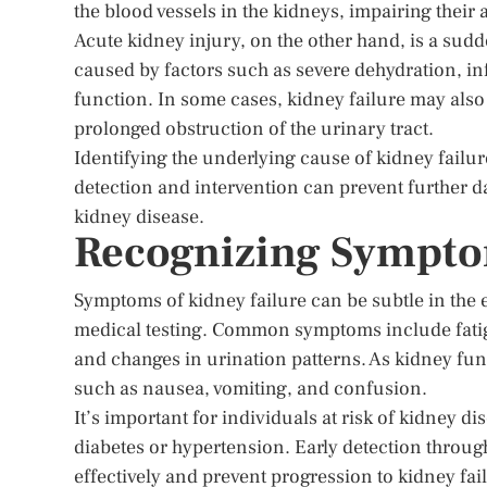
the blood vessels in the kidneys, impairing their a
Acute kidney injury, on the other hand, is a sudd
caused by factors such as severe dehydration, inf
function. In some cases, kidney failure may also
prolonged obstruction of the urinary tract.
Identifying the underlying cause of kidney failur
detection and intervention can prevent further 
kidney disease.
Recognizing Symptom
Symptoms of kidney failure can be subtle in the e
medical testing. Common symptoms include fatigu
and changes in urination patterns. As kidney fu
such as nausea, vomiting, and confusion.
It’s important for individuals at risk of kidney d
diabetes or hypertension. Early detection throu
effectively and prevent progression to kidney fai