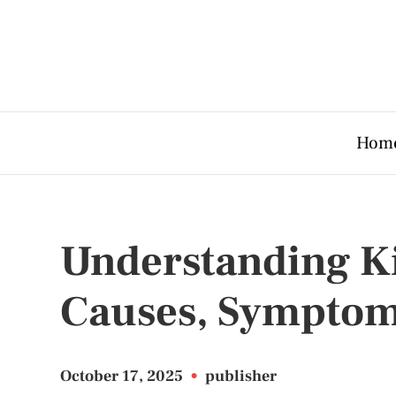
Hom
Understanding Ki
Causes, Symptom
October 17, 2025
•
publisher