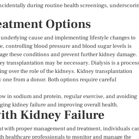
incidentally during routine health screenings, underscori
atment Options
 underlying cause and implementing lifestyle changes to
e, controlling blood pressure and blood sugar levels is
age these conditions and prevent further kidney damage.
dney transplantation may be necessary. Dialysis is a proces
ing over the role of the kidneys. Kidney transplantation
hy one from a donor. Both options require careful
low in sodium and protein, regular exercise, and avoiding
aging kidney failure and improving overall health.
ith Kidney Failure
 but with proper management and treatment, individuals ca
y with healthcare professionals to monitor and manage the