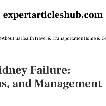
expertarticleshub.com
e
About us
Health
Travel & Transportation
Home & G
dney Failure:
s, and Management