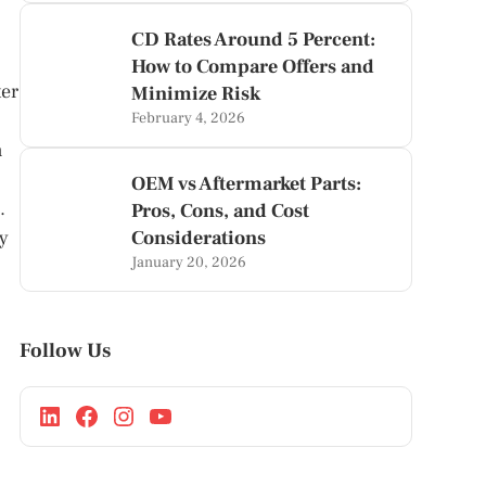
CD Rates Around 5 Percent:
How to Compare Offers and
ter
Minimize Risk
February 4, 2026
n
OEM vs Aftermarket Parts:
.
Pros, Cons, and Cost
ly
Considerations
January 20, 2026
Follow Us