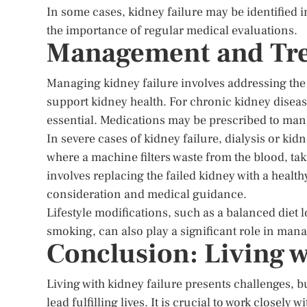
In some cases, kidney failure may be identified 
the importance of regular medical evaluations.
Management and Tre
Managing kidney failure involves addressing the
support kidney health. For chronic kidney diseas
essential. Medications may be prescribed to man
In severe cases of kidney failure, dialysis or ki
where a machine filters waste from the blood, tak
involves replacing the failed kidney with a healt
consideration and medical guidance.
Lifestyle modifications, such as a balanced diet 
smoking, can also play a significant role in man
Conclusion: Living w
Living with kidney failure presents challenges,
lead fulfilling lives. It is crucial to work closel