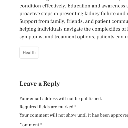
condition effectively. Education and awareness 
proactive steps in preventing kidney failure and 
Support from family, friends, and patient commun
helping individuals navigate the complexities of 
symptoms, and treatment options, patients can m
Health
Leave a Reply
Your email address will not be published.
Required fields are marked
*
Your comment will not show until it has been approve
Comment
*