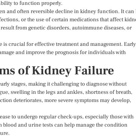
bility to function properly.
en and often reversible decline in kidney function. It can
ections, or the use of certain medications that affect kidn
 result from genetic disorders, autoimmune diseases, or
e is crucial for effective treatment and management. Early
damage and improve the prognosis for individuals with
s of Kidney Failure
arly stages, making it challenging to diagnose without
e, swelling in the legs and ankles, shortness of breath,
nction deteriorates, more severe symptoms may develop,
isease to undergo regular check-ups, especially those with
gh blood and urine tests can help manage the condition
lure.