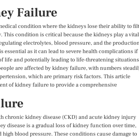
ey Failure
edical condition where the kidneys lose their ability to fil
. This condition is critical because the kidneys play a vital
regulating electrolytes, blood pressure, and the productio
s essential as it can lead to severe health complications if
f life and potentially leading to life-threatening situations
 people are affected by kidney failure, with numbers steadi
pertension, which are primary risk factors. This article
nt of kidney failure to provide a comprehensive
lure
ith chronic kidney disease (CKD) and acute kidney injury
y disease is a gradual loss of kidney function over time,
nd high blood pressure. These conditions cause damage to