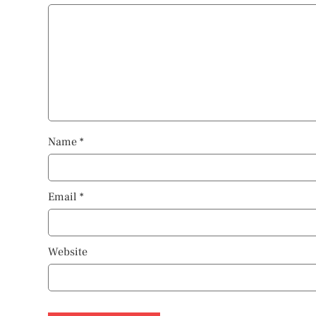
Name
*
Email
*
Website