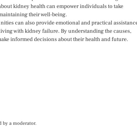
about kidney health can empower individuals to take
maintaining their well-being.
ities can also provide emotional and practical assistanc
living with kidney failure. By understanding the causes,
ake informed decisions about their health and future.
d by a moderator.