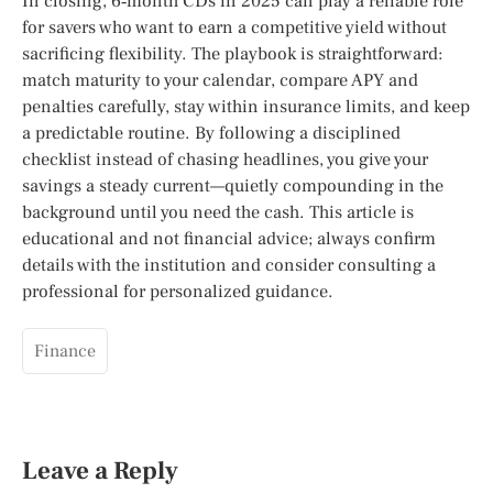
In closing, 6‑month CDs in 2025 can play a reliable role
for savers who want to earn a competitive yield without
sacrificing flexibility. The playbook is straightforward:
match maturity to your calendar, compare APY and
penalties carefully, stay within insurance limits, and keep
a predictable routine. By following a disciplined
checklist instead of chasing headlines, you give your
savings a steady current—quietly compounding in the
background until you need the cash. This article is
educational and not financial advice; always confirm
details with the institution and consider consulting a
professional for personalized guidance.
Finance
Leave a Reply