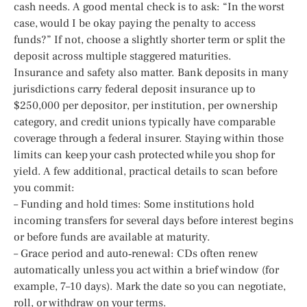
cash needs. A good mental check is to ask: “In the worst
case, would I be okay paying the penalty to access
funds?” If not, choose a slightly shorter term or split the
deposit across multiple staggered maturities.
Insurance and safety also matter. Bank deposits in many
jurisdictions carry federal deposit insurance up to
$250,000 per depositor, per institution, per ownership
category, and credit unions typically have comparable
coverage through a federal insurer. Staying within those
limits can keep your cash protected while you shop for
yield. A few additional, practical details to scan before
you commit:
– Funding and hold times: Some institutions hold
incoming transfers for several days before interest begins
or before funds are available at maturity.
– Grace period and auto‑renewal: CDs often renew
automatically unless you act within a brief window (for
example, 7–10 days). Mark the date so you can negotiate,
roll, or withdraw on your terms.