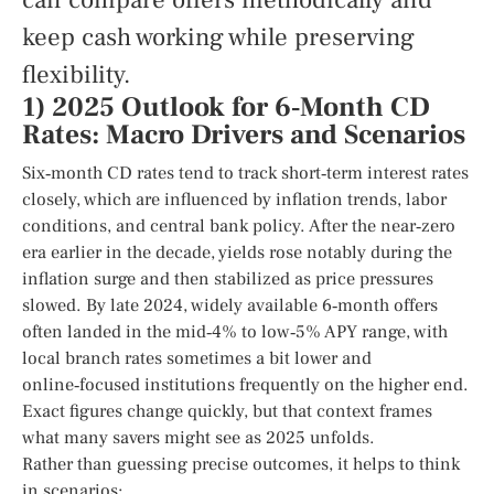
can compare offers methodically and
keep cash working while preserving
flexibility.
1) 2025 Outlook for 6‑Month CD
Rates: Macro Drivers and Scenarios
Six‑month CD rates tend to track short‑term interest rates
closely, which are influenced by inflation trends, labor
conditions, and central bank policy. After the near‑zero
era earlier in the decade, yields rose notably during the
inflation surge and then stabilized as price pressures
slowed. By late 2024, widely available 6‑month offers
often landed in the mid‑4% to low‑5% APY range, with
local branch rates sometimes a bit lower and
online‑focused institutions frequently on the higher end.
Exact figures change quickly, but that context frames
what many savers might see as 2025 unfolds.
Rather than guessing precise outcomes, it helps to think
in scenarios: