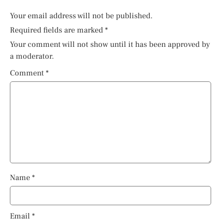
Your email address will not be published.
Required fields are marked
*
Your comment will not show until it has been approved by
a moderator.
Comment
*
Name
*
Email
*