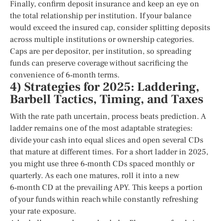
Finally, confirm deposit insurance and keep an eye on
the total relationship per institution. If your balance
would exceed the insured cap, consider splitting deposits
across multiple institutions or ownership categories.
Caps are per depositor, per institution, so spreading
funds can preserve coverage without sacrificing the
convenience of 6‑month terms.
4) Strategies for 2025: Laddering,
Barbell Tactics, Timing, and Taxes
With the rate path uncertain, process beats prediction. A
ladder remains one of the most adaptable strategies:
divide your cash into equal slices and open several CDs
that mature at different times. For a short ladder in 2025,
you might use three 6‑month CDs spaced monthly or
quarterly. As each one matures, roll it into a new
6‑month CD at the prevailing APY. This keeps a portion
of your funds within reach while constantly refreshing
your rate exposure.