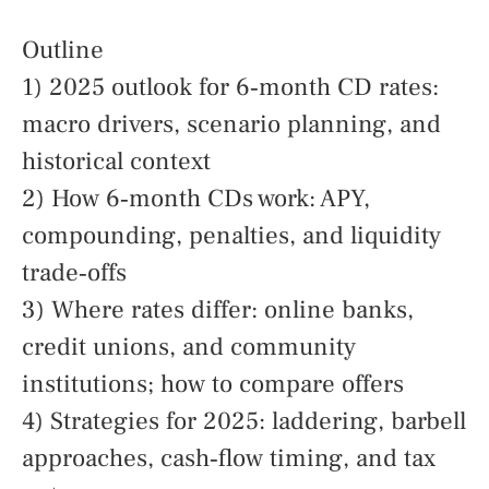
Outline
1) 2025 outlook for 6‑month CD rates:
macro drivers, scenario planning, and
historical context
2) How 6‑month CDs work: APY,
compounding, penalties, and liquidity
trade‑offs
3) Where rates differ: online banks,
credit unions, and community
institutions; how to compare offers
4) Strategies for 2025: laddering, barbell
approaches, cash‑flow timing, and tax