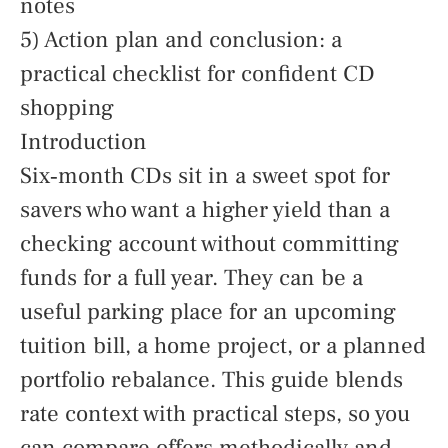
notes
5) Action plan and conclusion: a
practical checklist for confident CD
shopping
Introduction
Six‑month CDs sit in a sweet spot for
savers who want a higher yield than a
checking account without committing
funds for a full year. They can be a
useful parking place for an upcoming
tuition bill, a home project, or a planned
portfolio rebalance. This guide blends
rate context with practical steps, so you