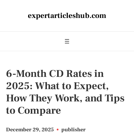
expertarticleshub.com
6-Month CD Rates in
2025: What to Expect,
How They Work, and Tips
to Compare
December 29, 2025
•
publisher