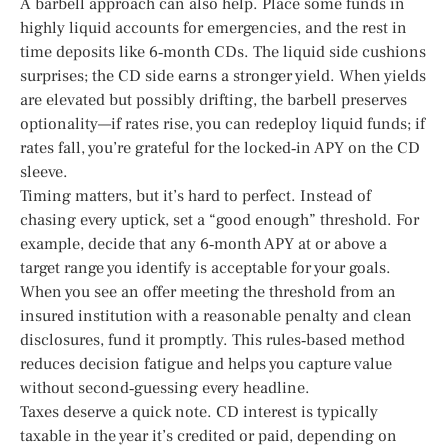
A barbell approach can also help. Place some funds in
highly liquid accounts for emergencies, and the rest in
time deposits like 6‑month CDs. The liquid side cushions
surprises; the CD side earns a stronger yield. When yields
are elevated but possibly drifting, the barbell preserves
optionality—if rates rise, you can redeploy liquid funds; if
rates fall, you’re grateful for the locked‑in APY on the CD
sleeve.
Timing matters, but it’s hard to perfect. Instead of
chasing every uptick, set a “good enough” threshold. For
example, decide that any 6‑month APY at or above a
target range you identify is acceptable for your goals.
When you see an offer meeting the threshold from an
insured institution with a reasonable penalty and clean
disclosures, fund it promptly. This rules‑based method
reduces decision fatigue and helps you capture value
without second‑guessing every headline.
Taxes deserve a quick note. CD interest is typically
taxable in the year it’s credited or paid, depending on