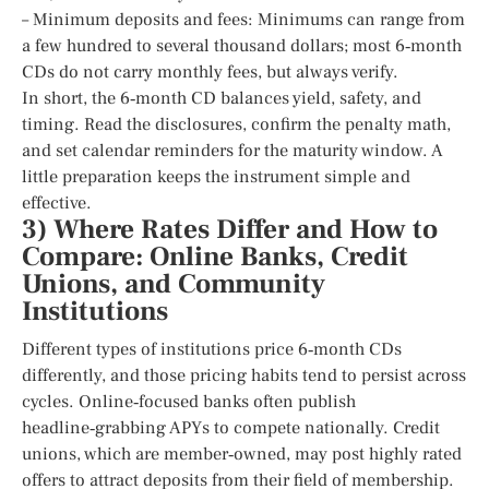
– Minimum deposits and fees: Minimums can range from
a few hundred to several thousand dollars; most 6‑month
CDs do not carry monthly fees, but always verify.
In short, the 6‑month CD balances yield, safety, and
timing. Read the disclosures, confirm the penalty math,
and set calendar reminders for the maturity window. A
little preparation keeps the instrument simple and
effective.
3) Where Rates Differ and How to
Compare: Online Banks, Credit
Unions, and Community
Institutions
Different types of institutions price 6‑month CDs
differently, and those pricing habits tend to persist across
cycles. Online‑focused banks often publish
headline‑grabbing APYs to compete nationally. Credit
unions, which are member‑owned, may post highly rated
offers to attract deposits from their field of membership.