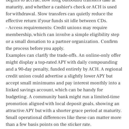
maturity, and whether a cashier’s check or ACH is used
for withdrawal. Slow transfers can quietly reduce the
effective return if your funds sit idle between CDs.
– Access requirements: Credit unions may require
membership, which can involve a simple eligibility step
or a small donation to a partner organization. Confirm
the process before you apply.
Examples can clarify the trade‑offs. An online‑only offer
might display a top‑rated APY with daily compounding
and a 90‑day penalty, funded entirely by ACH. A regional
credit union could advertise a slightly lower APY but
accept small minimums and pay interest monthly into a
linked savings account, which can be handy for
budgeting. A community bank might run a limited‑time
promotion aligned with local deposit goals, showing an
attractive APY but with a shorter grace period at maturity.
Small operational differences like these can matter more
than a few basis points on the sticker rate.