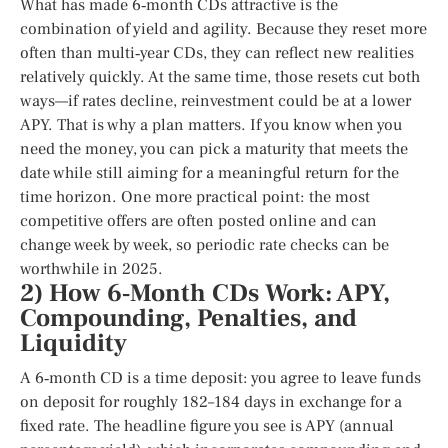
What has made 6‑month CDs attractive is the
combination of yield and agility. Because they reset more
often than multi‑year CDs, they can reflect new realities
relatively quickly. At the same time, those resets cut both
ways—if rates decline, reinvestment could be at a lower
APY. That is why a plan matters. If you know when you
need the money, you can pick a maturity that meets the
date while still aiming for a meaningful return for the
time horizon. One more practical point: the most
competitive offers are often posted online and can
change week by week, so periodic rate checks can be
worthwhile in 2025.
2) How 6‑Month CDs Work: APY,
Compounding, Penalties, and
Liquidity
A 6‑month CD is a time deposit: you agree to leave funds
on deposit for roughly 182–184 days in exchange for a
fixed rate. The headline figure you see is APY (annual