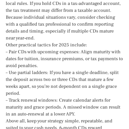
local rules. If you hold CDs in a tax‑advantaged account,
the tax treatment may differ from a taxable account.
Because individual situations vary, consider checking
with a qualified tax professional to confirm reporting
details and timing, especially if multiple CDs mature
near year‑end.
Other practical tactics for 2025 include:
– Pair CDs with upcoming expenses: Align maturity with
dates for tuition, insurance premiums, or tax payments to
avoid penalties.
– Use partial ladders: If you have a single deadline, split
the deposit across two or three CDs that mature a few
weeks apart, so you’re not dependent on a single grace
period.
– Track renewal windows: Create calendar alerts for
maturity and grace periods. A missed window can result
in an auto‑renewal at a lower APY.
Above all, keep your strategy simple, repeatable, and
suited to your cash needs. 6‑month CDs reward