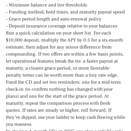
– Minimum balance and tier thresholds
– Funding method, hold times, and maturity payout speed
– Grace period length and auto‑renewal policy
– Deposit insurance coverage relative to your balances
Run a quick calculation on your short list. For each
$10,000 deposit, multiply the APY by 0.5 for a six‑month
estimate, then adjust for any minor difference from
compounding. If two offers are within a few basis points,
let operational features break the tie: a faster payout at
maturity, a clearer grace period, or more favorable
penalty terms can be worth more than a tiny rate edge.
Fund the CD and set two reminders: one for a mid‑term
check‑in (to confirm nothing has changed with your
plans) and one for the start of the grace period. At
maturity, repeat the comparison process with fresh
quotes. If rates are steady or higher, roll forward. If
they’ve dipped, use your ladder to keep cash flowing while
you reassess.