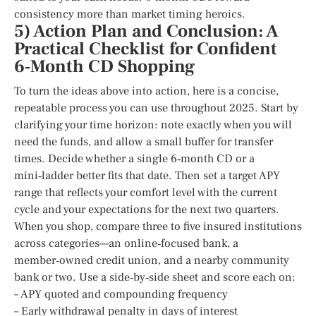
consistency more than market timing heroics.
5) Action Plan and Conclusion: A
Practical Checklist for Confident
6‑Month CD Shopping
To turn the ideas above into action, here is a concise,
repeatable process you can use throughout 2025. Start by
clarifying your time horizon: note exactly when you will
need the funds, and allow a small buffer for transfer
times. Decide whether a single 6‑month CD or a
mini‑ladder better fits that date. Then set a target APY
range that reflects your comfort level with the current
cycle and your expectations for the next two quarters.
When you shop, compare three to five insured institutions
across categories—an online‑focused bank, a
member‑owned credit union, and a nearby community
bank or two. Use a side‑by‑side sheet and score each on:
– APY quoted and compounding frequency
– Early withdrawal penalty in days of interest