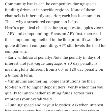
Community banks can be competitive during special
funding drives or in specific regions. None of these
channels is inherently superior; each has its moments.
That’s why a structured comparison helps.
Here’s a practical checklist for an apples‑to‑apples view:
– APY and compounding: Focus on APY first, then read
the compounding method in the fine print. If two offers
quote different compounding, APY still levels the field for
comparison.
– Early withdrawal penalty: Note the penalty in days of
interest, not just vague language. A 90‑day penalty is
meaningfully different from a 60‑ or 120‑day penalty on
a 6‑month term.
– Minimums and tiering: Some institutions tie their
top‑tier APY to higher deposit tiers. Verify which tier you
qualify for and whether splitting funds across tiers
improves your overall yield.
– Funding speed and payout logistics: Ask when interest
begins to accrue, how long outbound transfers take at