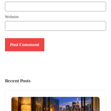
Website
Recent Posts