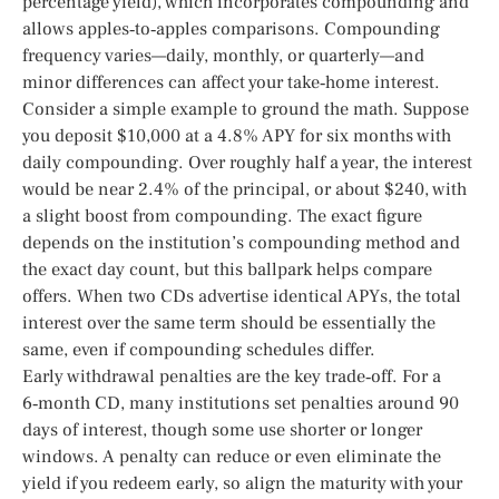
percentage yield), which incorporates compounding and
allows apples‑to‑apples comparisons. Compounding
frequency varies—daily, monthly, or quarterly—and
minor differences can affect your take‑home interest.
Consider a simple example to ground the math. Suppose
you deposit $10,000 at a 4.8% APY for six months with
daily compounding. Over roughly half a year, the interest
would be near 2.4% of the principal, or about $240, with
a slight boost from compounding. The exact figure
depends on the institution’s compounding method and
the exact day count, but this ballpark helps compare
offers. When two CDs advertise identical APYs, the total
interest over the same term should be essentially the
same, even if compounding schedules differ.
Early withdrawal penalties are the key trade‑off. For a
6‑month CD, many institutions set penalties around 90
days of interest, though some use shorter or longer
windows. A penalty can reduce or even eliminate the
yield if you redeem early, so align the maturity with your