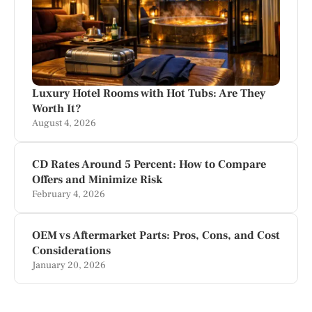
Luxury Hotel Rooms with Hot Tubs: Are They
Worth It?
August 4, 2026
CD Rates Around 5 Percent: How to Compare
Offers and Minimize Risk
February 4, 2026
OEM vs Aftermarket Parts: Pros, Cons, and Cost
Considerations
January 20, 2026