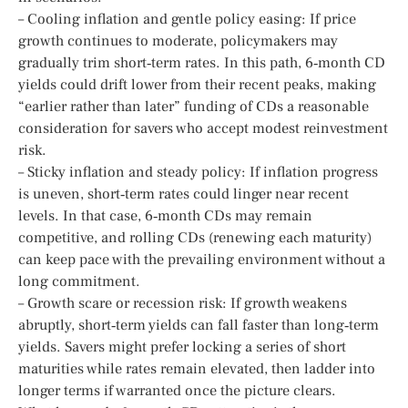
– Cooling inflation and gentle policy easing: If price
growth continues to moderate, policymakers may
gradually trim short‑term rates. In this path, 6‑month CD
yields could drift lower from their recent peaks, making
“earlier rather than later” funding of CDs a reasonable
consideration for savers who accept modest reinvestment
risk.
– Sticky inflation and steady policy: If inflation progress
is uneven, short‑term rates could linger near recent
levels. In that case, 6‑month CDs may remain
competitive, and rolling CDs (renewing each maturity)
can keep pace with the prevailing environment without a
long commitment.
– Growth scare or recession risk: If growth weakens
abruptly, short‑term yields can fall faster than long‑term
yields. Savers might prefer locking a series of short
maturities while rates remain elevated, then ladder into
longer terms if warranted once the picture clears.