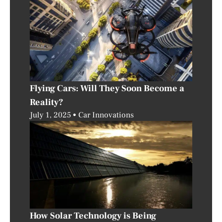
Flying Cars: Will They Soon Become a
Reality?
July 1, 2025
Car Innovations
How Solar Technology is Being