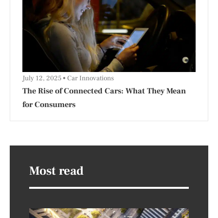
July 12, 2025
Car Innovations
The Rise of Connected Cars: What They Mean
for Consumers
Most read