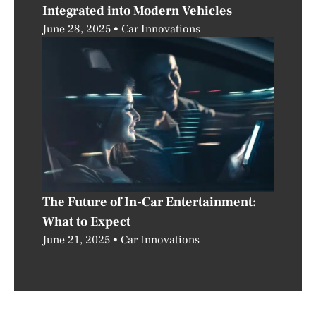
Integrated into Modern Vehicles
June 28, 2025
Car Innovations
The Future of In-Car Entertainment:
What to Expect
June 21, 2025
Car Innovations