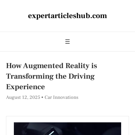
expertarticleshub.com
How Augmented Reality is
Transforming the Driving
Experience
August 12, 2025
Car Innovations