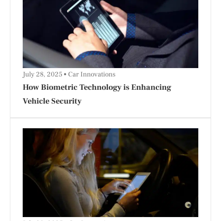
July 28, 2025
Car Innovations
How Biometric Technology is Enhancing
Vehicle Security