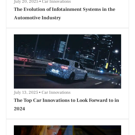
July 20, 2025
Car Innovations
The Evolution of Infotainment Systems in the
Automotive Industry
July 13, 2025
Car Innovations
The Top Car Innovations to Look Forward to in
2024