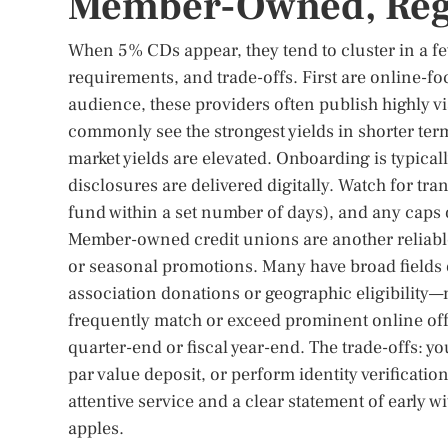
Member-Owned, Regi
When 5% CDs appear, they tend to cluster in a few
requirements, and trade-offs. First are online-f
audience, these providers often publish highly vi
commonly see the strongest yields in shorter t
market yields are elevated. Onboarding is typical
disclosures are delivered digitally. Watch for tr
fund within a set number of days), and any caps
Member-owned credit unions are another reliab
or seasonal promotions. Many have broad fiel
association donations or geographic eligibility—m
frequently match or exceed prominent online of
quarter-end or fiscal year-end. The trade-offs: y
par value deposit, or perform identity verification
attentive service and a clear statement of early 
apples.