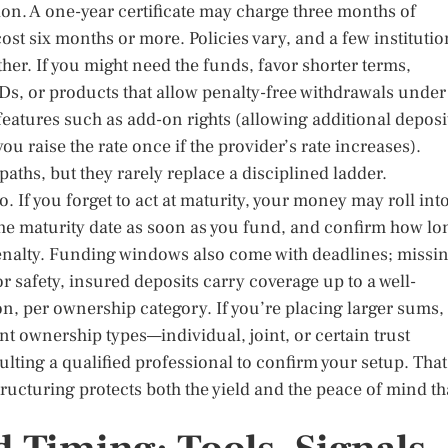
ion. A one-year certificate may charge three months of
 cost six months or more. Policies vary, and a few instituti
ther. If you might need the funds, favor shorter terms,
s, or products that allow penalty-free withdrawals under
features such as add-on rights (allowing additional deposi
ou raise the rate once if the provider’s rate increases).
aths, but they rarely replace a disciplined ladder.
 If you forget to act at maturity, your money may roll into
the maturity date as soon as you fund, and confirm how lo
enalty. Funding windows also come with deadlines; missi
 safety, insured deposits carry coverage up to a well-
ion, per ownership category. If you’re placing larger sums,
nt ownership types—individual, joint, or certain trust
ting a qualified professional to confirm your setup. That
ructuring protects both the yield and the peace of mind th