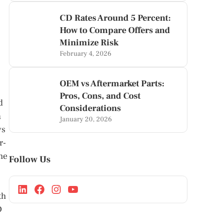
CD Rates Around 5 Percent:
How to Compare Offers and
Minimize Risk
February 4, 2026
OEM vs Aftermarket Parts:
Pros, Cons, and Cost
d
Considerations
a
January 20, 2026
ys
r-
he
Follow Us
th
D