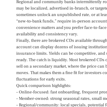
Regional and community banks intermittently roll 
may be localized, advertised in-branch, or targe
sometimes unlock an unpublished rate, or at least
“new-to-bank funds,” require in-person account op
convenience matters and you prefer face-to-face 
availability and consistency vary.
Finally, there are brokered CDs available through
account can display dozens of issuing institution
insurance limits. Yields can be competitive, and 
ready. The catch is liquidity. Most brokered CDs 
sell on a secondary market, where the price can 
moves. That makes them a fine fit for investors c
fluctuations for early exits.
Quick comparison highlights:
– Online-focused: fast onboarding, frequent pr
– Member-owned: strong seasonal rates, small me
– Regional/community: local specials, potential f