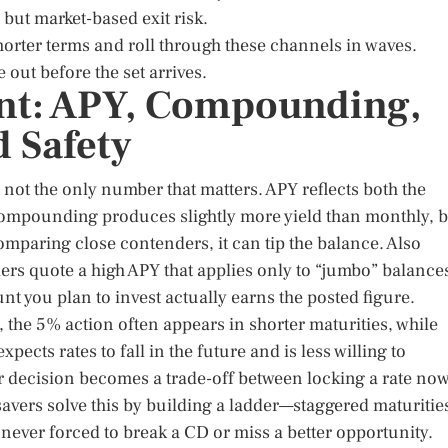
but market-based exit risk.
horter terms and roll through these channels in waves.
out before the set arrives.
int: APY, Compounding,
d Safety
s not the only number that matters. APY reflects both the
ompounding produces slightly more yield than monthly, b
comparing close contenders, it can tip the balance. Also
s quote a high APY that applies only to “jumbo” balance
nt you plan to invest actually earns the posted figure.
, the 5% action often appears in shorter maturities, while
ects rates to fall in the future and is less willing to
ur decision becomes a trade-off between locking a rate no
 savers solve this by building a ladder—staggered maturitie
never forced to break a CD or miss a better opportunity.