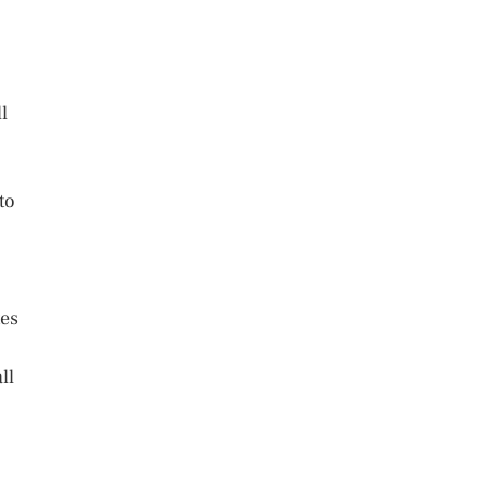
l
to
tes
ll