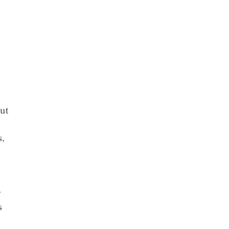
ut
s,
w
s