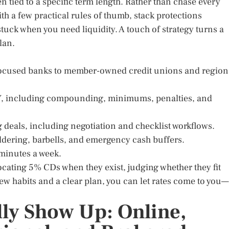
 tied to a specific term length. Rather than chase every
with a few practical rules of thumb, stack protections
tuck when you need liquidity. A touch of strategy turns a
plan.
ocused banks to member-owned credit unions and region
PY, including compounding, minimums, penalties, and
ng deals, including negotiation and checklist workflows.
addering, barbells, and emergency cash buffers.
 minutes a week.
locating 5% CDs when they exist, judging whether they fit
ew habits and a clear plan, you can let rates come to you—
ly Show Up: Online,