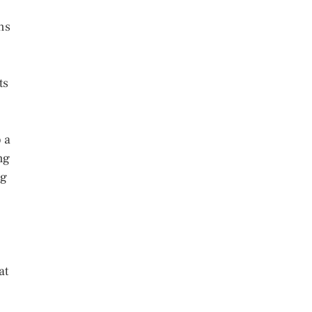
ons
ts
 a
ng
ng
at