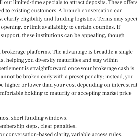
out limited-time specials to attract deposits. These offer
ted to existing customers. A branch conversation can
 clarify eligibility and funding logistics. Terms may spec
ening, or limit availability to certain counties. If
support, these institutions can be appealing, though
 brokerage platforms. The advantage is breadth: a single
s, helping you diversify maturities and stay within
settlement is straightforward once your brokerage cash is
cannot be broken early with a preset penalty; instead, you
be higher or lower than your cost depending on interest ra
omfortable holding to maturity or accepting market price
omos, short funding windows.
mbership steps, clear penalties.
or conversation-based clarity, variable access rules.