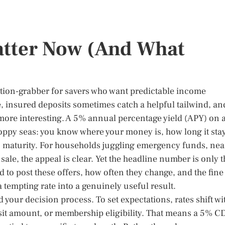
tter Now (And What
tention-grabber for savers who want predictable income
e, insured deposits sometimes catch a helpful tailwind, an
 more interesting. A 5% annual percentage yield (APY) on 
oppy seas: you know where your money is, how long it sta
 to maturity. For households juggling emergency funds, nea
sale, the appeal is clear. Yet the headline number is only t
 to post these offers, how often they change, and the fine
a tempting rate into a genuinely useful result.
 your decision process. To set expectations, rates shift wi
it amount, or membership eligibility. That means a 5% C