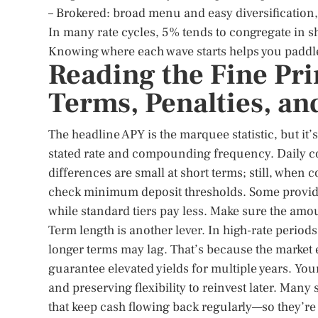
– Brokered: broad menu and easy diversification, 
In many rate cycles, 5% tends to congregate in s
Knowing where each wave starts helps you paddle 
Reading the Fine Pr
Terms, Penalties, an
The headline APY is the marquee statistic, but it’
stated rate and compounding frequency. Daily c
differences are small at short terms; still, when 
check minimum deposit thresholds. Some provider
while standard tiers pay less. Make sure the amou
Term length is another lever. In high-rate periods
longer terms may lag. That’s because the market exp
guarantee elevated yields for multiple years. Yo
and preserving flexibility to reinvest later. Many
that keep cash flowing back regularly—so they’re 