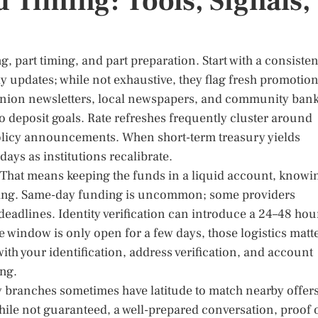
 Timing: Tools, Signals,
, part timing, and part preparation. Start with a consisten
ily updates; while not exhaustive, they flag fresh promotio
 union newsletters, local newspapers, and community ban
o deposit goals. Rate refreshes frequently cluster around
policy announcements. When short-term treasury yields
ys as institutions recalibrate.
” That means keeping the funds in a liquid account, knowi
iming. Same-day funding is uncommon; some providers
 deadlines. Identity verification can introduce a 24–48 hou
ate window is only open for a few days, those logistics matt
ith your identification, address verification, and account
ing.
y branches sometimes have latitude to match nearby offer
While not guaranteed, a well-prepared conversation, proof 