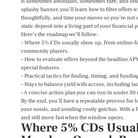
is sometimes abundant, sometimes rare, and often
splashy banner, you’ll learn how to filter offers 
thoughtfully, and time your moves so you’re not s
static deposit into a living part of your financial 
Here’s the roadmap we’ll follow:
– Where 5% CDs usually show up, from online-f
community players.
– How to evaluate offers beyond the headline A
special features.
– Practical tactics for finding, timing, and fundi
– Ways to balance yield with access, including l
– A concise action plan you can run in under 30
By the end, you’ll have a repeatable process for 
your needs, and avoiding costly gotchas. With a f
and still move fast when the window opens.
Where 5% CDs Usual