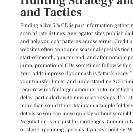
Hunting Strategy and
and Tactics
Finding a live 5% CD is part information gathering
scan of rate listings. Aggregator sites publish da
and help you spot patterns across terms. Credit
websites often announce seasonal specials tied t
start-of-month, quarter-end, and after notable 
jump, promotional CDs sometimes follow within da
Your odds improve if your cash is “attack-ready.
your transfer limits, and understanding ACH t
require wires for larger amounts or to meet tight
delay, particularly with new relationships. If a r
more than you’d think. Maintain a simple folder w
details so you can move quickly without scrambl
Negotiation is not just for mortgages. Communit
or share upcoming specials if you ask politely. 