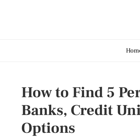
Hom
How to Find 5 Pe
Banks, Credit Un
Options