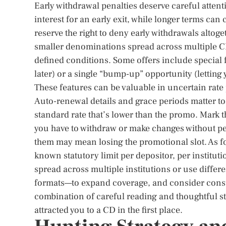
Early withdrawal penalties deserve careful attent
interest for an early exit, while longer terms can
reserve the right to deny early withdrawals altoge
smaller denominations spread across multiple CD
defined conditions. Some offers include special 
later) or a single “bump-up” opportunity (letting y
These features can be valuable in uncertain rate p
Auto-renewal details and grace periods matter too.
standard rate that’s lower than the promo. Mark 
you have to withdraw or make changes without p
them may mean losing the promotional slot. As for
known statutory limit per depositor, per institut
spread across multiple institutions or use differe
formats—to expand coverage, and consider consul
combination of careful reading and thoughtful st
attracted you to a CD in the first place.