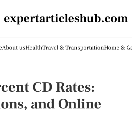
expertarticleshub.com
e
About us
Health
Travel & Transportation
Home & G
rcent CD Rates:
ions, and Online