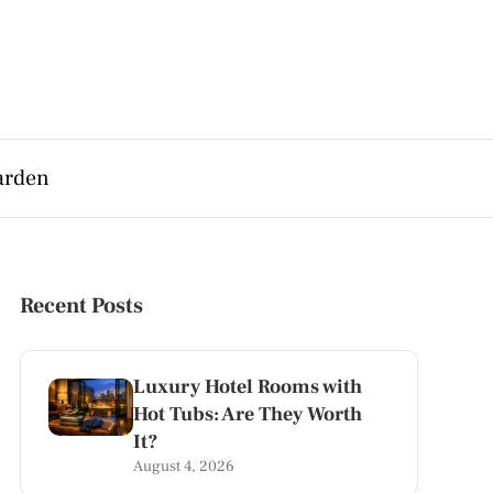
arden
Recent Posts
Luxury Hotel Rooms with
Hot Tubs: Are They Worth
It?
August 4, 2026