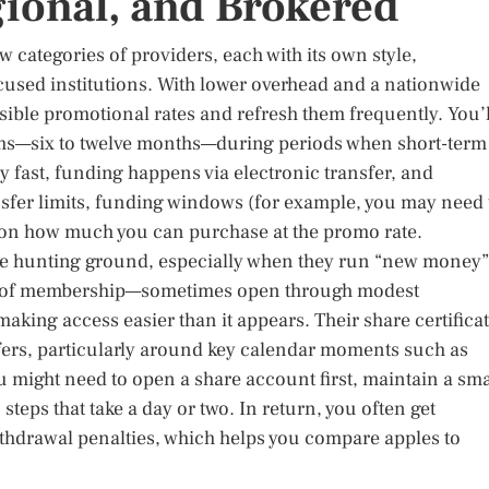
onal, and Brokered
 categories of providers, each with its own style,
ocused institutions. With lower overhead and a nationwide
sible promotional rates and refresh them frequently. You’l
erms—six to twelve months—during periods when short-term
ly fast, funding happens via electronic transfer, and
ansfer limits, funding windows (for example, you may need 
 on how much you can purchase at the promo rate.
le hunting ground, especially when they run “new money”
ds of membership—sometimes open through modest
aking access easier than it appears. Their share certifica
fers, particularly around key calendar moments such as
ou might need to open a share account first, maintain a sma
 steps that take a day or two. In return, you often get
withdrawal penalties, which helps you compare apples to