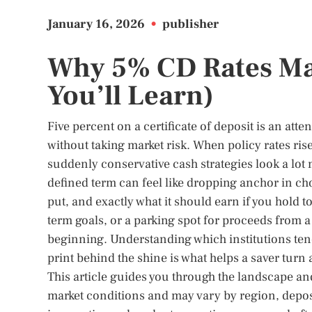
January 16, 2026
•
publisher
Why 5% CD Rates Ma
You’ll Learn)
Five percent on a certificate of deposit is an at
without taking market risk. When policy rates ris
suddenly conservative cash strategies look a lot
defined term can feel like dropping anchor in ch
put, and exactly what it should earn if you hold
term goals, or a parking spot for proceeds from a 
beginning. Understanding which institutions tend
print behind the shine is what helps a saver turn 
This article guides you through the landscape and
market conditions and may vary by region, depos